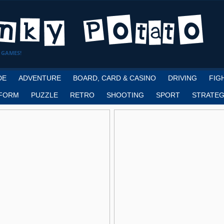
 GAMES!
DE
ADVENTURE
BOARD, CARD & CASINO
DRIVING
FIG
FORM
PUZZLE
RETRO
SHOOTING
SPORT
STRATEG