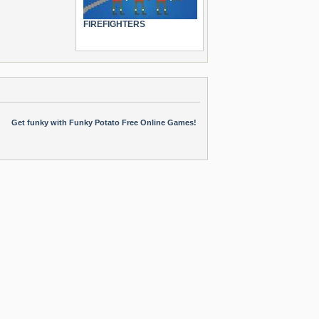
FIREFIGHTERS
Get funky with Funky Potato Free Online Games!