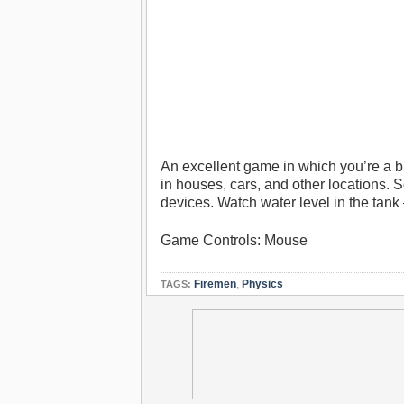
An excellent game in which you’re a bra
in houses, cars, and other locations. S
devices. Watch water level in the tank –
Game Controls: Mouse
Firemen
,
Physics
TAGS: