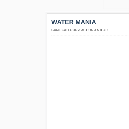
WATER MANIA
GAME CATEGORY:
ACTION & ARCADE