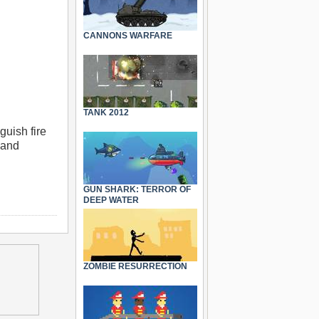
CANNONS WARFARE
TANK 2012
guish fire
 and
GUN SHARK: TERROR OF
DEEP WATER
ZOMBIE RESURRECTION