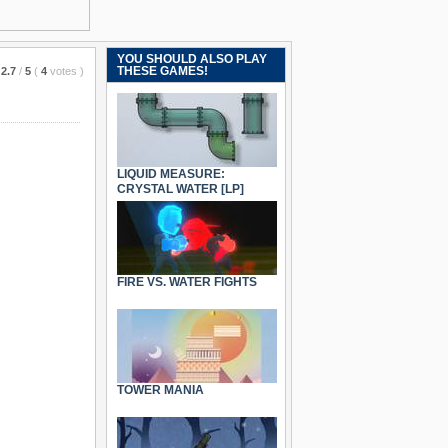
YOU SHOULD ALSO PLAY
THESE GAMES!
2.7
/
5
(
4
votes
)
LIQUID MEASURE:
CRYSTAL WATER [LP]
FIRE VS. WATER FIGHTS
TOWER MANIA