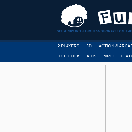
GET FUNKY WITH THOUSANDS OF FREE ONLINE
2 PLAYERS
3D
ACTION & ARCA
IDLE CLICK
KIDS
MMO
PLAT