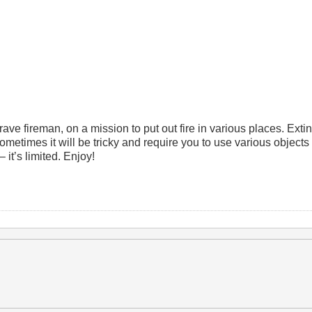
ve fireman, on a mission to put out fire in various places. Extin
ometimes it will be tricky and require you to use various objects
 it’s limited. Enjoy!