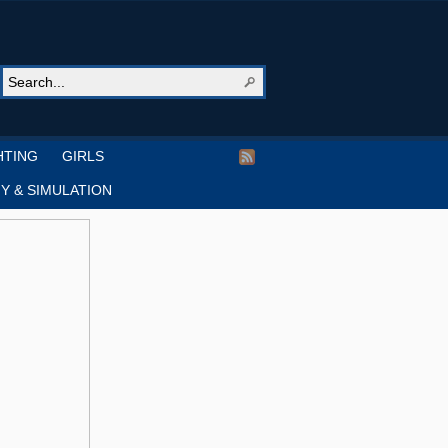
HTING
GIRLS
Y & SIMULATION