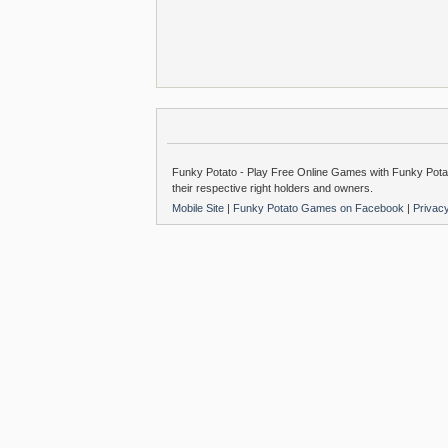
Funky Potato - Play Free Online Games with Funky Potat
their respective right holders and owners.
Mobile Site
|
Funky Potato Games on Facebook
|
Privac