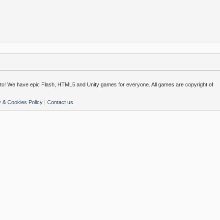
o! We have epic Flash, HTML5 and Unity games for everyone. All games are copyright of
y & Cookies Policy
|
Contact us