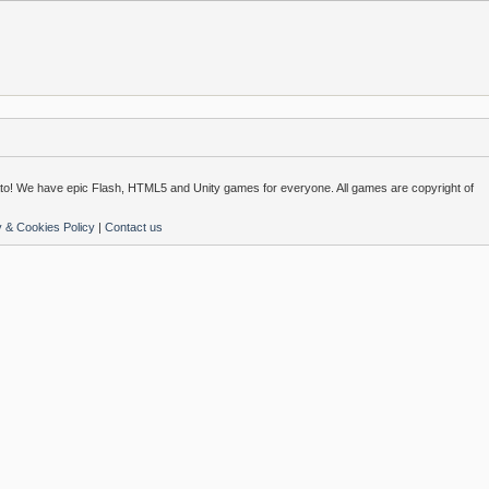
o! We have epic Flash, HTML5 and Unity games for everyone. All games are copyright of
y & Cookies Policy
|
Contact us