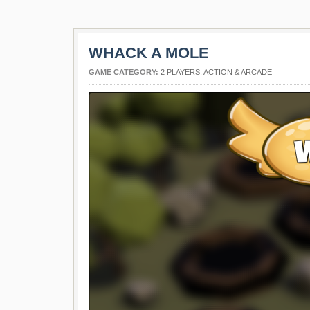
WHACK A MOLE
GAME CATEGORY:
2 PLAYERS
,
ACTION & ARCADE