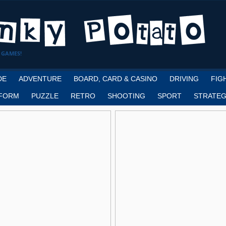
 GAMES!
DE
ADVENTURE
BOARD, CARD & CASINO
DRIVING
FIG
FORM
PUZZLE
RETRO
SHOOTING
SPORT
STRATEG