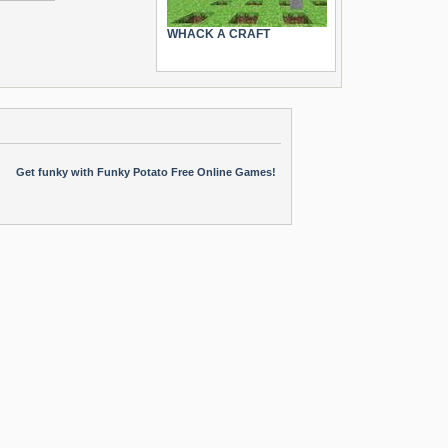
WHACK A CRAFT
Get funky with Funky Potato Free Online Games!