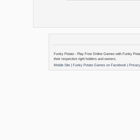
Funky Potato - Play Free Online Games with Funky Potat
their respective right holders and owners.
Mobile Site
|
Funky Potato Games on Facebook
|
Privac