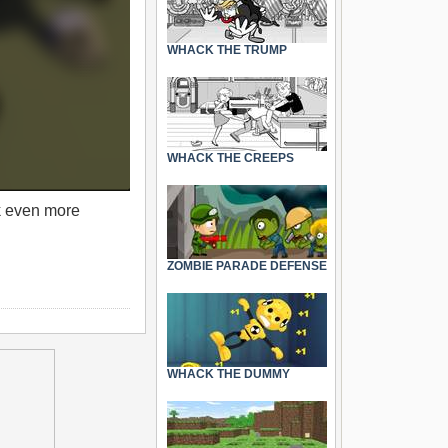
WHACK THE TRUMP
WHACK THE CREEPS
k even more
ZOMBIE PARADE DEFENSE
WHACK THE DUMMY