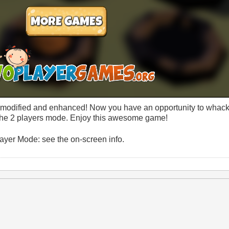
odified and enhanced! Now you have an opportunity to whac
in the 2 players mode. Enjoy this awesome game!
yer Mode: see the on-screen info.