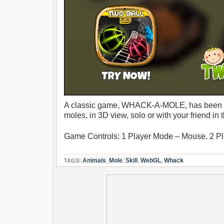
A classic game, WHACK-A-MOLE, has been m
moles, in 3D view, solo or with your friend 
Game Controls: 1 Player Mode – Mouse. 2 Pla
Animals
,
Mole
,
Skill
,
WebGL
,
Whack
TAGS: