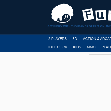
GET FUNKY WITH THOUSANDS OF FREE ONLINE
2 PLAYERS
3D
ACTION & ARCA
IDLE CLICK
KIDS
MMO
PLAT