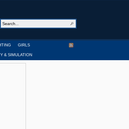
HTING
GIRLS
Y & SIMULATION