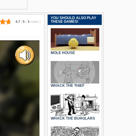
YOU SHOULD ALSO PLAY
THESE GAMES!
4.7
/
5
(
3
votes
)
MOLE HOUSE
WHACK THE THIEF
WHACK THE BURGLARS