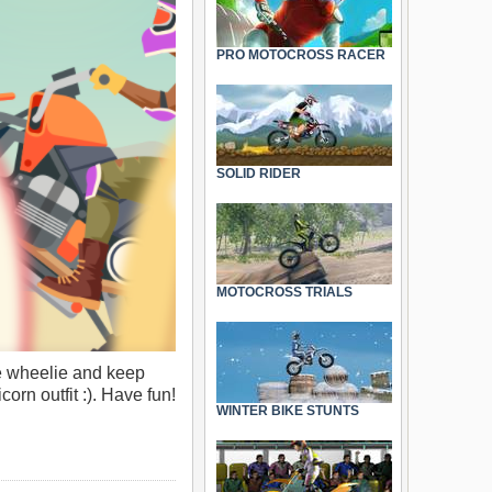
PRO MOTOCROSS RACER
SOLID RIDER
MOTOCROSS TRIALS
he wheelie and keep
rn outfit :). Have fun!
WINTER BIKE STUNTS