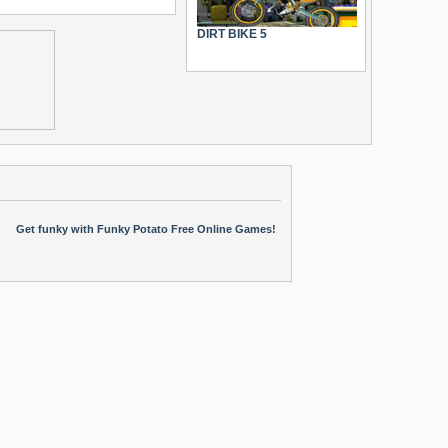
DIRT BIKE 5
Get funky with Funky Potato Free Online Games!