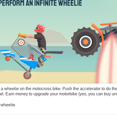
m a wheelie on the motocross bike. Push the accelerator to do t
el. Earn money to upgrade your motorbike (yes, you can buy unico
 wheelie