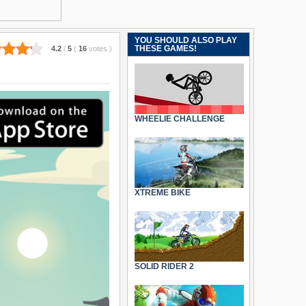
YOU SHOULD ALSO PLAY
THESE GAMES!
4.2
/
5
(
16
votes
)
WHEELIE CHALLENGE
XTREME BIKE
SOLID RIDER 2