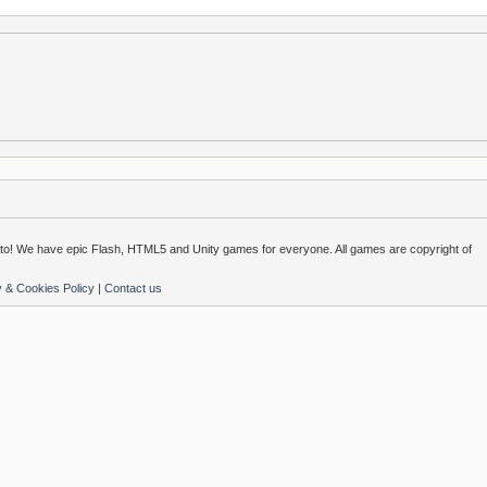
o! We have epic Flash, HTML5 and Unity games for everyone. All games are copyright of
y & Cookies Policy
|
Contact us