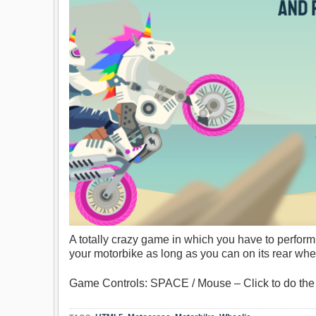
A totally crazy game in which you have to perfor
your motorbike as long as you can on its rear whe
Game Controls: SPACE / Mouse – Click to do the