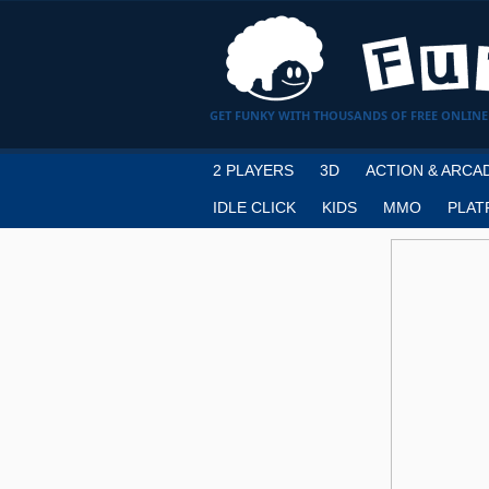
GET FUNKY WITH THOUSANDS OF FREE ONLINE
2 PLAYERS
3D
ACTION & ARCA
IDLE CLICK
KIDS
MMO
PLAT