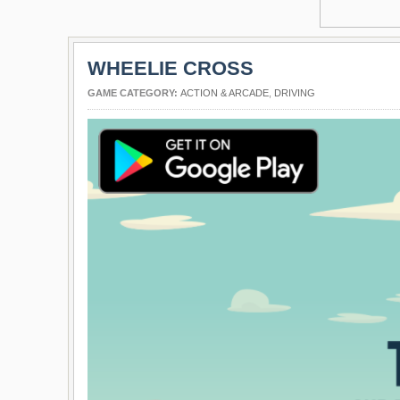
WHEELIE CROSS
GAME CATEGORY:
ACTION & ARCADE
,
DRIVING