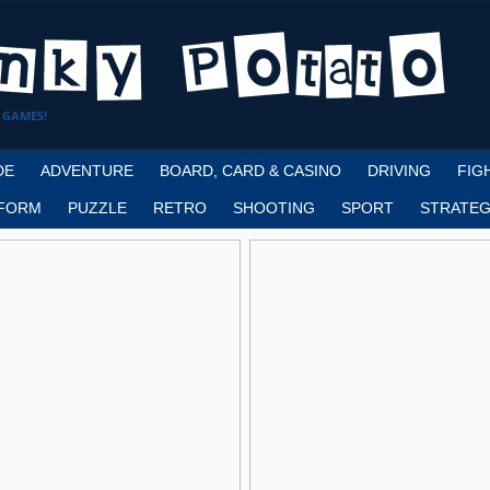
 GAMES!
DE
ADVENTURE
BOARD, CARD & CASINO
DRIVING
FIG
FORM
PUZZLE
RETRO
SHOOTING
SPORT
STRATEG