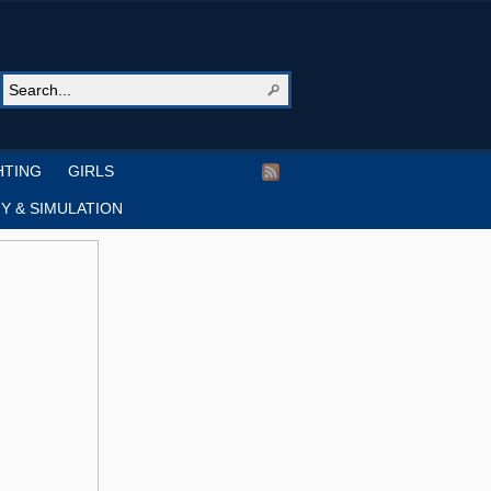
HTING
GIRLS
Y & SIMULATION