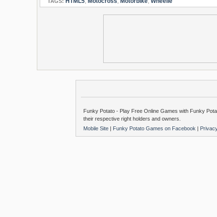
HTML5
,
Motocross
,
Motorbike
,
Wheelie
TAGS:
Funky Potato - Play Free Online Games with Funky Potat
their respective right holders and owners.
Mobile Site
|
Funky Potato Games on Facebook
|
Privac