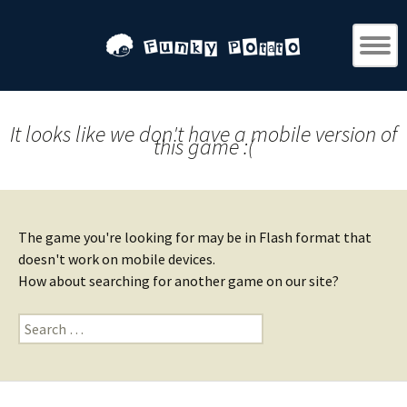
It looks like we don't have a mobile version of
this game :(
The game you're looking for may be in Flash format that
doesn't work on mobile devices.
How about searching for another game on our site?
Search
for: