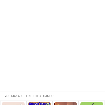
YOU MAY ALSO LIKE THESE GAMES: