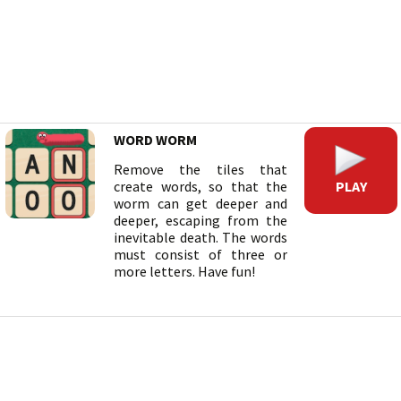
WORD WORM
Remove the tiles that
PLAY
create words, so that the
worm can get deeper and
deeper, escaping from the
inevitable death. The words
must consist of three or
more letters. Have fun!