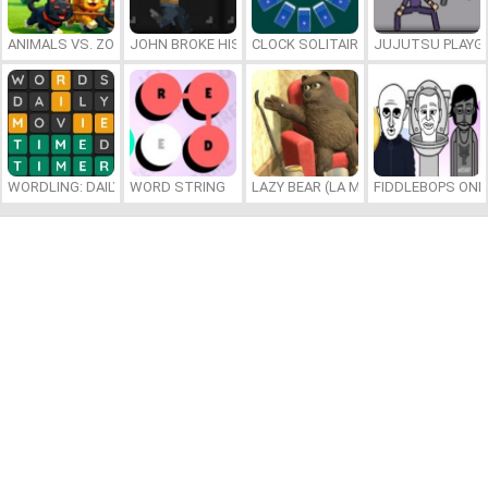
ANIMALS VS. ZOMBIES
JOHN BROKE HIS BONES
CLOCK SOLITAIRE
JUJUTSU PLAYG
WORDLING: DAILY WORD CHALLENGE
WORD STRING
LAZY BEAR (LA MADRIGUERA)
FIDDLEBOPS ONL