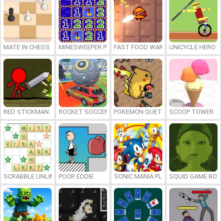
MATE IN CHESS
MINESWEEPER PLUS
FAST FOOD WARS
UNICYCLE HERO
RED STICKMAN: FIGHTING STICK
ROCKET SOCCER DERBY
POKEMON QUETZAL
SCOOP TOWER
SCRABBLE UNLIMITED
POOR EDDIE
SONIC MANIA PLUS ONLINE
SQUID GAME BOY