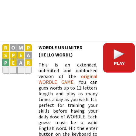
WORDLE UNLIMITED
(HELLO WORDL)
PLAY
This is an extended,
unlimited and unblocked
version of the
original
WORDLE GAME
. You can
gues words up to 11 letters
length and play as many
times a day as you wish. It’s
perfect for training your
skills before having your
daily dose of WORDLE. Each
guess must be a valid
English word. Hit the enter
button on the keyboard to