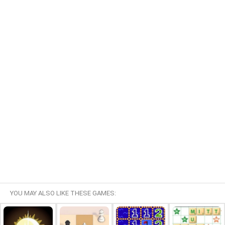
YOU MAY ALSO LIKE THESE GAMES: