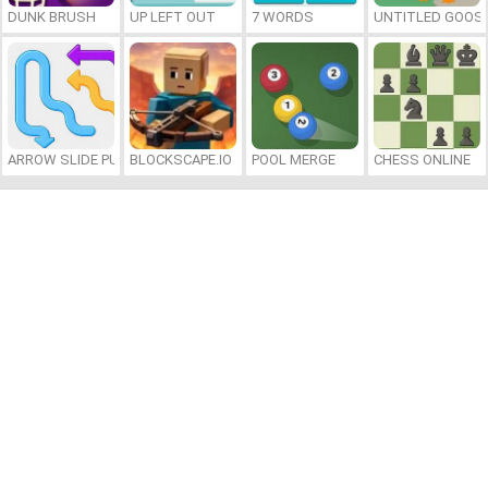
DUNK BRUSH
UP LEFT OUT
7 WORDS
UNTITLED GOOSE
ARROW SLIDE PUZZLE
BLOCKSCAPE.IO
POOL MERGE
CHESS ONLINE