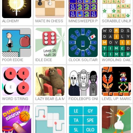
ALCHEMY
MATE IN CHESS
MINESWEEPER PLUS
SCRABBLE UNLIM
POOR EDDIE
IDLE DICE
CLOCK SOLITAIRE
WORDLING: DAIL
WORD STRING
LAZY BEAR (LA MADRIGUERA)
FIDDLEBOPS ONLINE
LEVEL UP: MARI