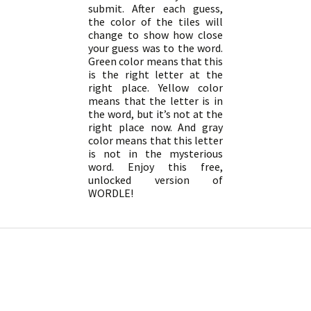
submit. After each guess,
the color of the tiles will
change to show how close
your guess was to the word.
Green color means that this
is the right letter at the
right place. Yellow color
means that the letter is in
the word, but it’s not at the
right place now. And gray
color means that this letter
is not in the mysterious
word. Enjoy this free,
unlocked version of
WORDLE!