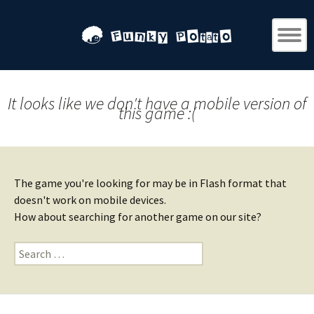
It looks like we don't have a mobile version of
this game :(
The game you're looking for may be in Flash format that
doesn't work on mobile devices.
How about searching for another game on our site?
Search
for: