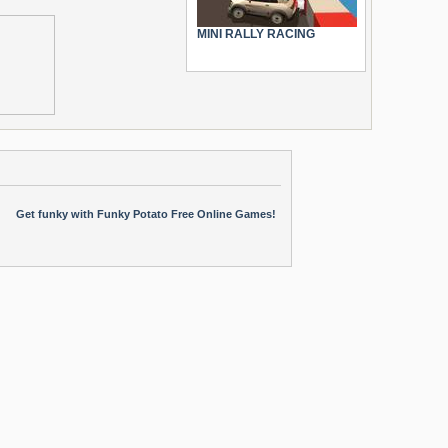
MINI RALLY RACING
Get funky with Funky Potato Free Online Games!