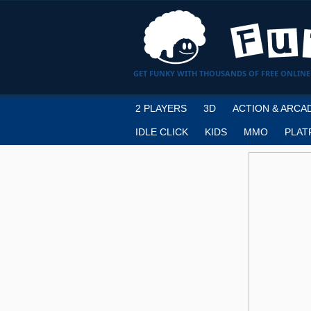
GET FUNKY WITH THOUSANDS OF FREE ONLINE
2 PLAYERS
3D
ACTION & ARCA
IDLE CLICK
KIDS
MMO
PLAT