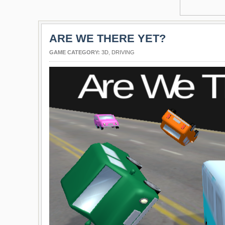
ARE WE THERE YET?
GAME CATEGORY:
3D
,
DRIVING