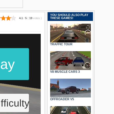
YOU SHOULD ALSO PLAY
THESE GAMES!
4.1
/
5
(
19
votes
)
TRAFFIC TOUR
V8 MUSCLE CARS 3
OFFROADER V5