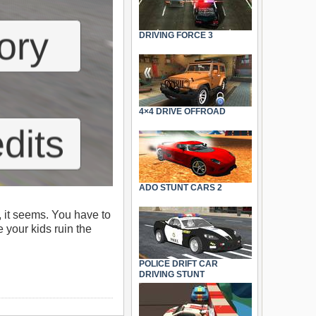
DRIVING FORCE 3
4×4 DRIVE OFFROAD
ADO STUNT CARS 2
, it seems. You have to
e your kids ruin the
POLICE DRIFT CAR
DRIVING STUNT