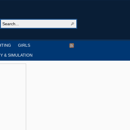
HTING
GIRLS
Y & SIMULATION