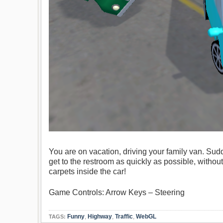
You are on vacation, driving your family van. Sud
get to the restroom as quickly as possible, without
carpets inside the car!
Game Controls: Arrow Keys – Steering
Funny
,
Highway
,
Traffic
,
WebGL
TAGS: