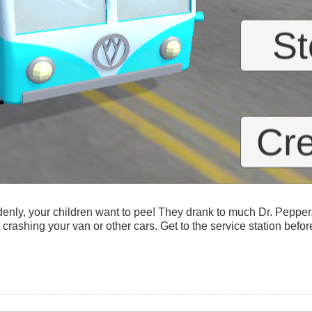
denly, your children want to pee! They drank to much Dr. Pepper
 crashing your van or other cars. Get to the service station befor