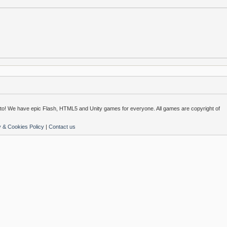
o! We have epic Flash, HTML5 and Unity games for everyone. All games are copyright of
y & Cookies Policy
|
Contact us