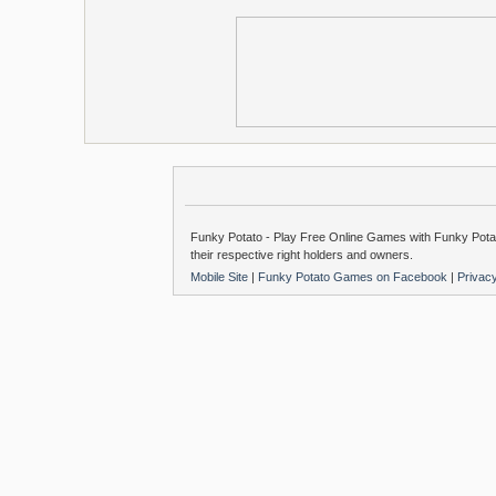
Funky Potato - Play Free Online Games with Funky Potat
their respective right holders and owners.
Mobile Site
|
Funky Potato Games on Facebook
|
Privac