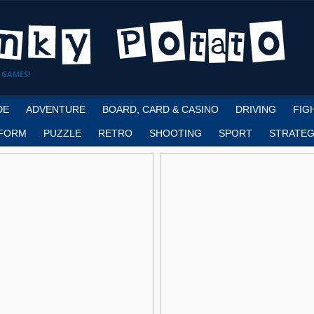
 GAMES!
DE
ADVENTURE
BOARD, CARD & CASINO
DRIVING
FIG
FORM
PUZZLE
RETRO
SHOOTING
SPORT
STRATEG