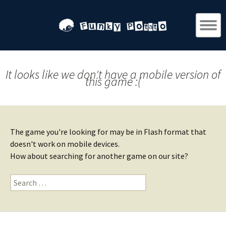
It looks like we don't have a mobile version of
this game :(
The game you're looking for may be in Flash format that
doesn't work on mobile devices.
How about searching for another game on our site?
Search
for: