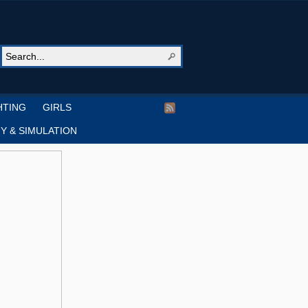
HTING
GIRLS
Y & SIMULATION