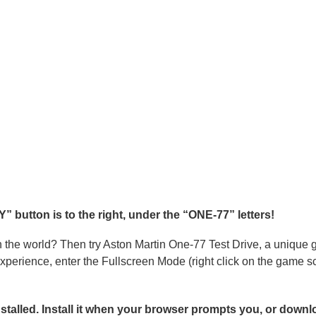
 button is to the right, under the “ONE-77” letters!
n the world? Then try Aston Martin One-77 Test Drive, a unique
 experience, enter the Fullscreen Mode (right click on the game
alled. Install it when your browser prompts you, or downlo