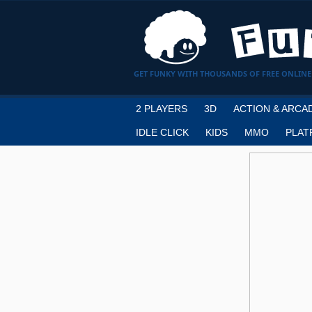
GET FUNKY WITH THOUSANDS OF FREE ONLINE
2 PLAYERS
3D
ACTION & ARCA
IDLE CLICK
KIDS
MMO
PLAT