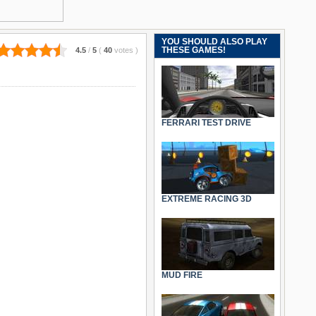
YOU SHOULD ALSO PLAY
THESE GAMES!
4.5
/
5
(
40
votes
)
FERRARI TEST DRIVE
EXTREME RACING 3D
MUD FIRE