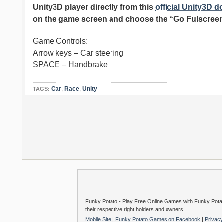
Unity3D player directly from this
official Unity3D 
on the game screen and choose the “Go Fulscreen
Game Controls:
Arrow keys – Car steering
SPACE – Handbrake
Car
,
Race
,
Unity
TAGS:
Funky Potato - Play Free Online Games with Funky Potat
their respective right holders and owners.
Mobile Site
|
Funky Potato Games on Facebook
|
Privac