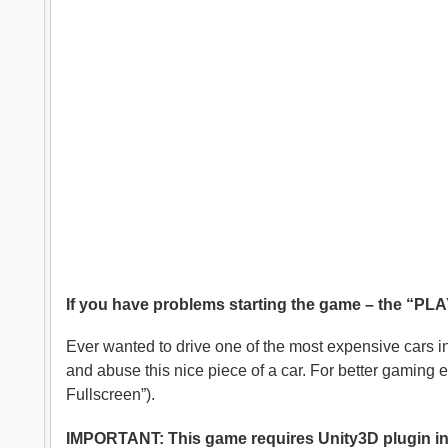
If you have problems starting the game – the “PLAY”
Ever wanted to drive one of the most expensive cars i
and abuse this nice piece of a car. For better gaming
Fullscreen”).
IMPORTANT: This game requires Unity3D plugin inst