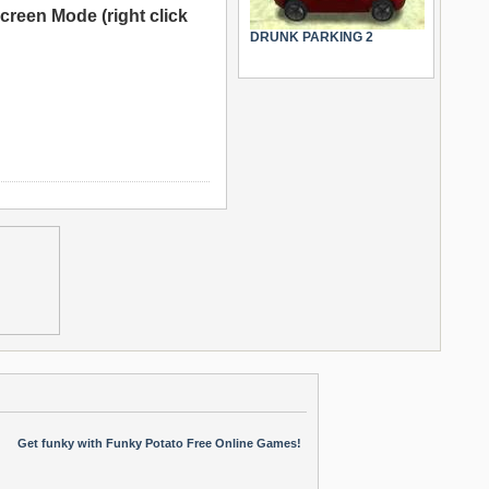
creen Mode (right click
DRUNK PARKING 2
Get funky with Funky Potato Free Online Games!