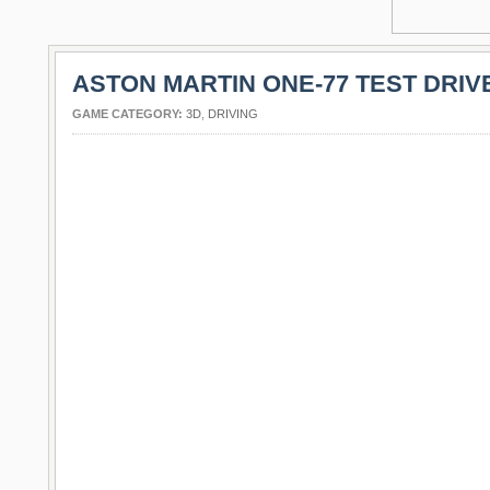
ASTON MARTIN ONE-77 TEST DRIV
GAME CATEGORY:
3D
,
DRIVING