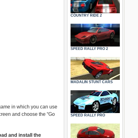
COUNTRY RIDE 2
SPEED RALLY PRO 2
MADALIN STUNT CARS
 game in which you can use
 screen and choose the “Go
SPEED RALLY PRO
ad and install the