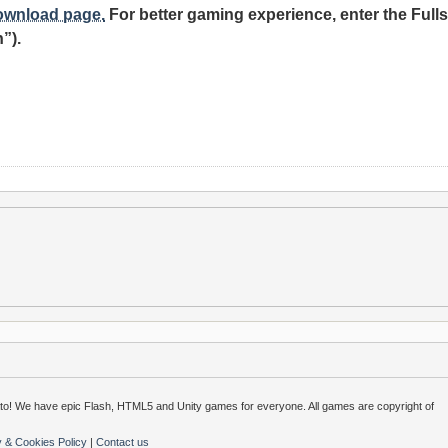
download page.
For better gaming experience, enter the Fulls
”).
o! We have epic Flash, HTML5 and Unity games for everyone. All games are copyright of
y & Cookies Policy
|
Contact us