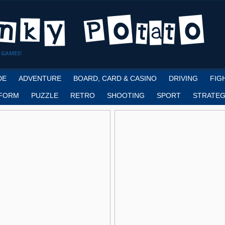
 GAMES!
DE
ADVENTURE
BOARD, CARD & CASINO
DRIVING
FIG
FORM
PUZZLE
RETRO
SHOOTING
SPORT
STRATEG