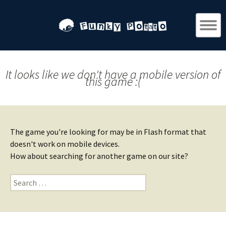
It looks like we don't have a mobile version of
this game :(
The game you're looking for may be in Flash format that
doesn't work on mobile devices.
How about searching for another game on our site?
Search
for: