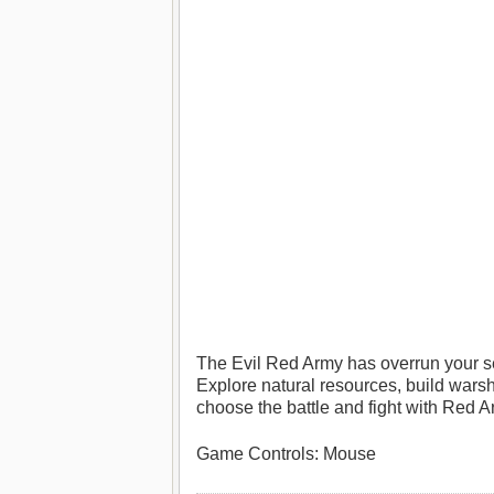
The Evil Red Army has overrun your se
Explore natural resources, build wars
choose the battle and fight with Red A
Game Controls: Mouse