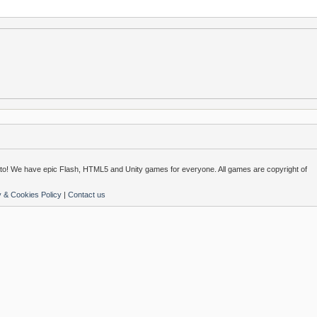
o! We have epic Flash, HTML5 and Unity games for everyone. All games are copyright of
y & Cookies Policy
|
Contact us