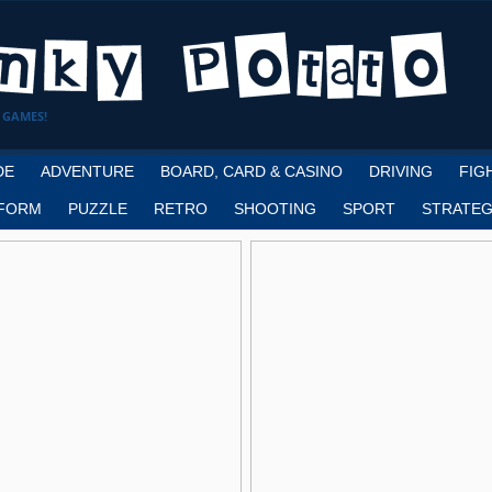
 GAMES!
DE
ADVENTURE
BOARD, CARD & CASINO
DRIVING
FIG
FORM
PUZZLE
RETRO
SHOOTING
SPORT
STRATEG