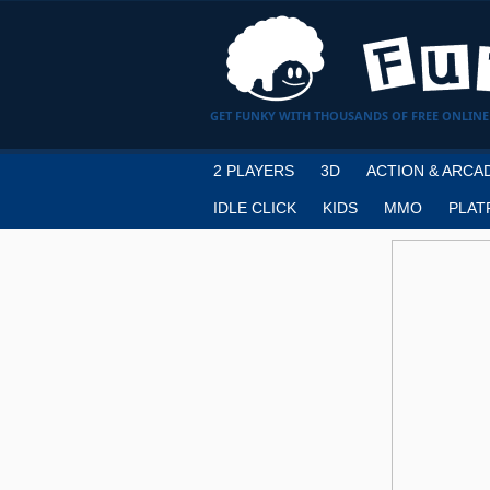
GET FUNKY WITH THOUSANDS OF FREE ONLINE
2 PLAYERS
3D
ACTION & ARCA
IDLE CLICK
KIDS
MMO
PLAT