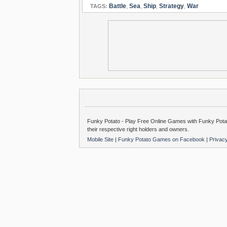
Battle
,
Sea
,
Ship
,
Strategy
,
War
TAGS:
Funky Potato - Play Free Online Games with Funky Potat
their respective right holders and owners.
Mobile Site
|
Funky Potato Games on Facebook
|
Privac