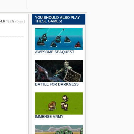
YOU SHOULD ALSO PLAY
THESE GAMES!
4.6
/
5
(
5
votes
)
AWESOME SEAQUEST
BATTLE FOR DARKNESS
IMMENSE ARMY