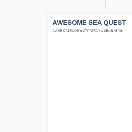
AWESOME SEA QUEST
GAME CATEGORY:
STRATEGY & SIMULATION