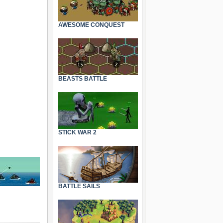
AWESOME CONQUEST
BEASTS BATTLE
STICK WAR 2
BATTLE SAILS