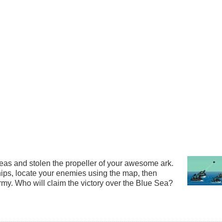
as and stolen the propeller of your awesome ark.
hips, locate your enemies using the map, then
rmy. Who will claim the victory over the Blue Sea?