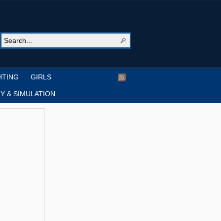
HTING
GIRLS
Y & SIMULATION