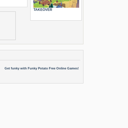
TAKEOVER
Get funky with Funky Potato Free Online Games!