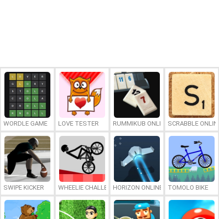
WORDLE GAME
LOVE TESTER
RUMMIKUB ONLINE
SCRABBLE ONLIN
SWIPE KICKER
WHEELIE CHALLENGE
HORIZON ONLINE
TOMOLO BIKE