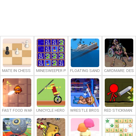
MATE IN CHESS
MINESWEEPER PLUS
FLOATING SANDBOX
CARDMARE: DES
FAST FOOD WARS
UNICYCLE HERO
WRESTLE BROS
RED STICKMAN: F