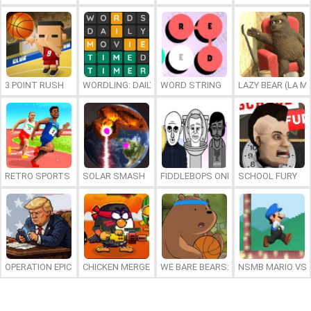
3 POINT RUSH
WORDLING: DAILY WORD CHALLENGE
WORD STRING
LAZY BEAR (LA M
RETRO SPORTS CHAMPION
SOLAR SMASH
FIDDLEBOPS ONLINE
SCHOOL FURY
OPERATION EPIC FURIOUS: STRAIT TO HELL ONLINE
CHICKEN MERGE 2
WE BARE BEARS: BEARSKETBALL
NSMB MARIO VS. 