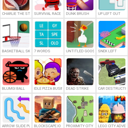
CHARLIE THE STEAK
SURVIVAL RACE
DUNK BRUSH
UP LEFT OUT
BASKETBALL SKILLS
7 WORDS
UNTITLED GOOSE GAME ONLINE
SNEK LEFT
BLUMGI BALL
IDLE PIZZA BUSINESS
DEAD STRIKE
CAR DESTRUCTIO
ARROW SLIDE PUZZLE
BLOCKSCAPE.IO
PROXIMITY CITY
LEGO CITY ADVE