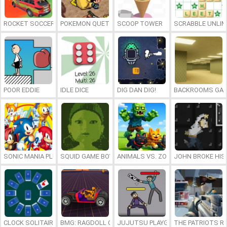
ROCKET SOCCER DERBY
POKEMON QUETZAL
SCOOP TOWER
SCRABBLE UNLIM
POOR EDDIE
IDLE DICE
DIG DAN DIG!
BACKROOMS GAM
SONIC MANIA PLUS ONLINE
SQUID GAME BOY
ANIMALS VS. ZOMBIES
JOHN BROKE HIS
CLOCK SOLITAIRE
BMG: RAGDOLL CAR RACE
JUJUTSU PLAYGROUND
THE PATRIOTS R