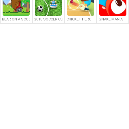
BEAR ON A SCOOTER
2018 SOCCER CUP
CRICKET HERO
SNAKE MANIA