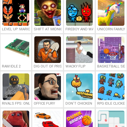
LEVEL UP: MARIO’S MINIGAMES MAYHEM
SHIFT AT MIDNIGHT
FIREBOY AND WATERGIRL 7: AND FR
UNICORN FAMILY
RAM IDLE 2
DIG OUT OF PRISON
WACKY FLIP
BASKETBALL SER
RIVALS FPS: ONLINE SHOOTER
OFFICE FURY
DON’T CHICKEN OUT
RPG IDLE CLICKER