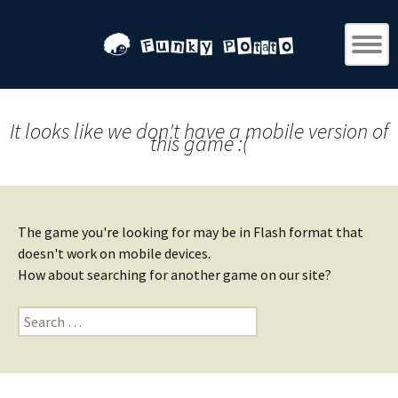
It looks like we don't have a mobile version of
this game :(
The game you're looking for may be in Flash format that
doesn't work on mobile devices.
How about searching for another game on our site?
Search
for: