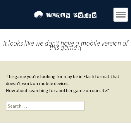
It looks like we don't have a mobile version of
this game :(
The game you're looking for may be in Flash format that
doesn't work on mobile devices.
How about searching for another game on our site?
Search
for: