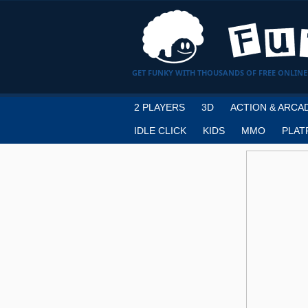
GET FUNKY WITH THOUSANDS OF FREE ONLINE
2 PLAYERS
3D
ACTION & ARCA
IDLE CLICK
KIDS
MMO
PLAT