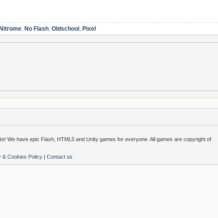
Nitrome
,
No Flash
,
Oldschool
,
Pixel
o! We have epic Flash, HTML5 and Unity games for everyone. All games are copyright of
y & Cookies Policy
|
Contact us