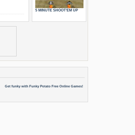
5 MINUTE SHOOT’EM UP
Get funky with Funky Potato Free Online Games!