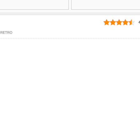
4
,
RETRO