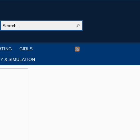
HTING
GIRLS
Y & SIMULATION