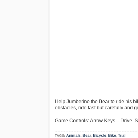
Help Jumberino the Bear to ride his bi
obstacles, ride fast but carefully and g
Game Controls: Arrow Keys – Drive.
Animals
,
Bear
,
Bicycle
,
Bike
,
Trial
TAGS: