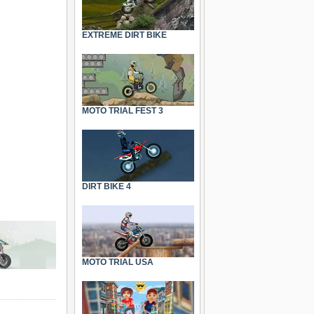
EXTREME DIRT BIKE
MOTO TRIAL FEST 3
DIRT BIKE 4
MOTO TRIAL USA