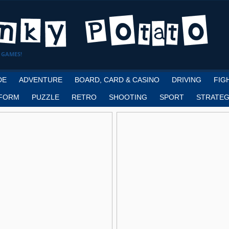
 GAMES!
DE
ADVENTURE
BOARD, CARD & CASINO
DRIVING
FIG
FORM
PUZZLE
RETRO
SHOOTING
SPORT
STRATEG