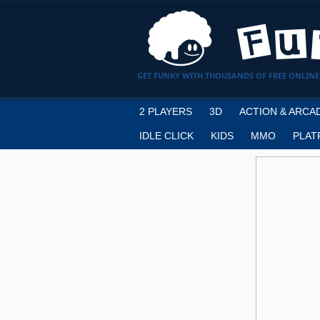
GET FUNKY WITH THOUSANDS OF FREE ONLINE
2 PLAYERS
3D
ACTION & ARCA
IDLE CLICK
KIDS
MMO
PLAT