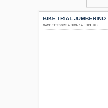
BIKE TRIAL JUMBERINO
GAME CATEGORY:
ACTION & ARCADE
,
KIDS