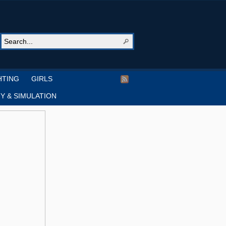
HTING
GIRLS
Y & SIMULATION