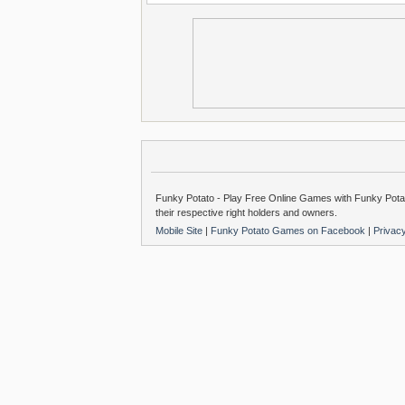
Funky Potato - Play Free Online Games with Funky Potat
their respective right holders and owners.
Mobile Site
|
Funky Potato Games on Facebook
|
Privac