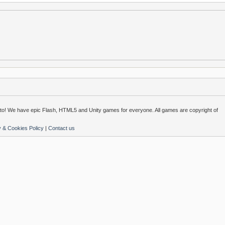
o! We have epic Flash, HTML5 and Unity games for everyone. All games are copyright of
y & Cookies Policy
|
Contact us