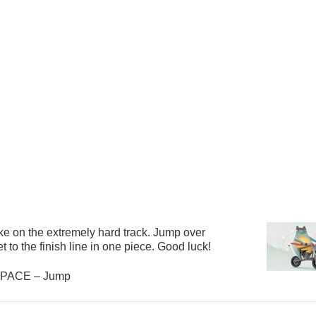
ke on the extremely hard track. Jump over
et to the finish line in one piece. Good luck!
 SPACE – Jump