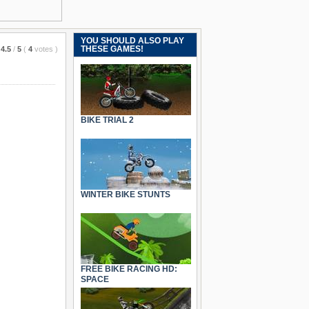
YOU SHOULD ALSO PLAY
THESE GAMES!
4.5
/
5
(
4
votes
)
BIKE TRIAL 2
WINTER BIKE STUNTS
FREE BIKE RACING HD:
SPACE