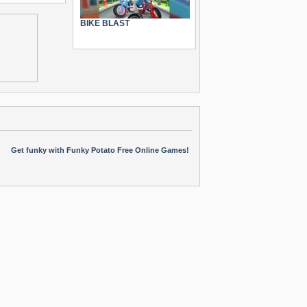
BIKE BLAST
Get funky with Funky Potato Free Online Games!