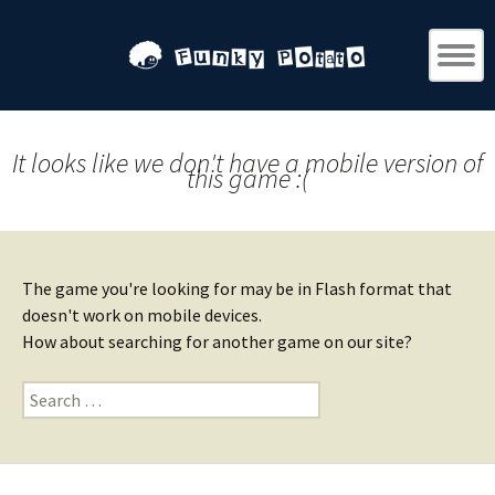
It looks like we don't have a mobile version of
this game :(
The game you're looking for may be in Flash format that
doesn't work on mobile devices.
How about searching for another game on our site?
Search
for: