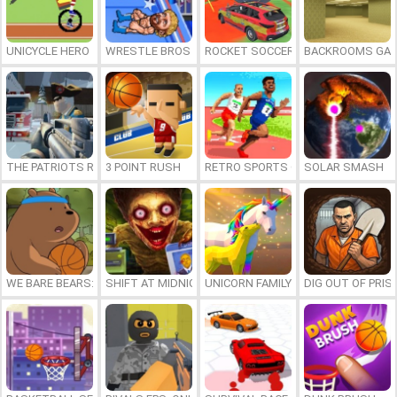
UNICYCLE HERO
WRESTLE BROS
ROCKET SOCCER DERBY
BACKROOMS GAM
THE PATRIOTS REVOLUTION
3 POINT RUSH
RETRO SPORTS CHAMPION
SOLAR SMASH
WE BARE BEARS: BEARSKETBALL
SHIFT AT MIDNIGHT
UNICORN FAMILY SIMULATOR
DIG OUT OF PRIS