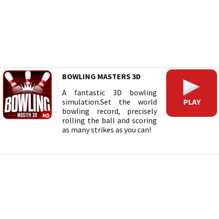
BOWLING MASTERS 3D
A fantastic 3D bowling
PLAY
simulation.Set the world
bowling record, precisely
rolling the ball and scoring
as many strikes as you can!