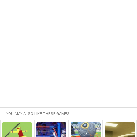
YOU MAY ALSO LIKE THESE GAMES: