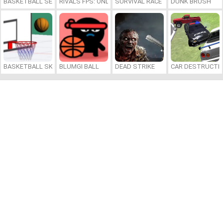
BASKETBALL SERIAL SHOOTER
RIVALS FPS: ONLINE SHOOTER
SURVIVAL RACE
DUNK BRUSH
BASKETBALL SKILLS
BLUMGI BALL
DEAD STRIKE
CAR DESTRUCTIO