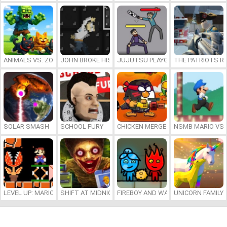
ANIMALS VS. ZOMBIES
JOHN BROKE HIS BONES
JUJUTSU PLAYGROUND
THE PATRIOTS R
SOLAR SMASH
SCHOOL FURY
CHICKEN MERGE 2
NSMB MARIO VS. 
LEVEL UP: MARIO’S MINIGAMES MAYHEM
SHIFT AT MIDNIGHT
FIREBOY AND WATERGIRL 7: AND FR
UNICORN FAMILY