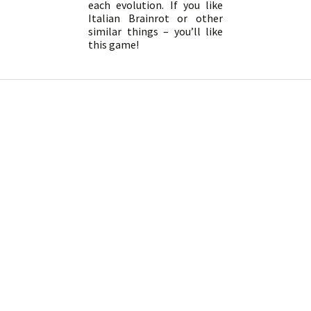
each evolution. If you like
Italian Brainrot or other
similar things – you’ll like
this game!