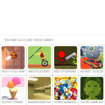
YOU MAY ALSO LIKE THESE GAMES:
FAST FOOD WARS
UNICYCLE HERO
RED STICKMAN: FIGHTING STICK
ROCKET SOCCER
SCOOP TOWER
BACKROOMS GAME ONLINE
SONIC MANIA PLUS ONLINE
SQUID GAME BOY