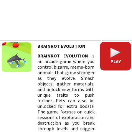
BRAINROT EVOLUTION
BRAINROT EVOLUTION
is
PLAY
an arcade game where you
control bizarre, meme-born
animals that grow stranger
as they evolve. Smash
objects, gather materials,
and unlock new forms with
unique traits to push
further. Pets can also be
unlocked for extra boosts.
The game focuses on quick
sessions of exploration and
destruction as you break
through levels and trigger