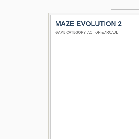
MAZE EVOLUTION 2
GAME CATEGORY:
ACTION & ARCADE