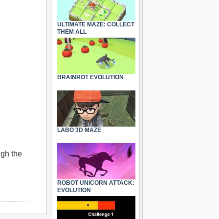
ULTIMATE MAZE: COLLECT
THEM ALL
BRAINROT EVOLUTION
LABO 3D MAZE
ugh the
ROBOT UNICORN ATTACK:
EVOLUTION