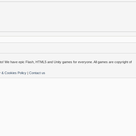
o! We have epic Flash, HTML5 and Unity games for everyone. All games are copyright of
y & Cookies Policy
|
Contact us