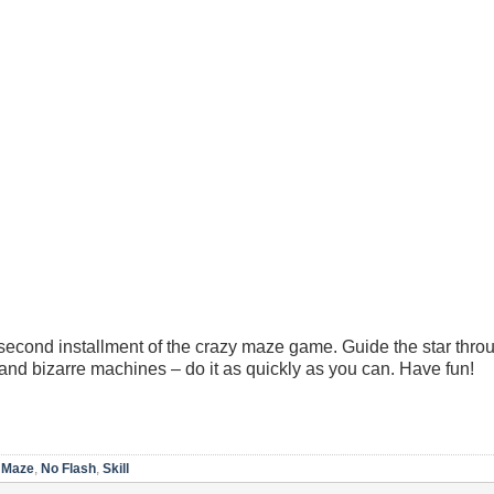
econd installment of the crazy maze game. Guide the star thro
and bizarre machines – do it as quickly as you can. Have fun!
,
Maze
,
No Flash
,
Skill