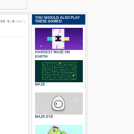
YOU SHOULD ALSO PLAY
THESE GAMES!
3.5
/
5
(
8
votes
)
HARDEST MAZE ON
EARTH
MAZE
MAZE EYE