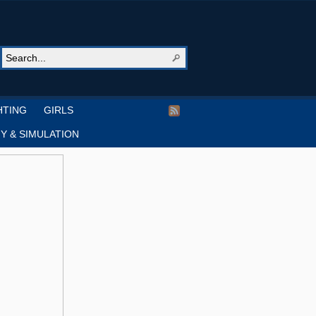
HTING
GIRLS
Y & SIMULATION