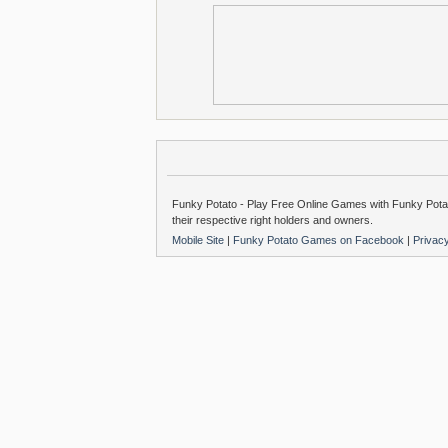
Funky Potato - Play Free Online Games with Funky Potat
their respective right holders and owners.
Mobile Site
|
Funky Potato Games on Facebook
|
Privac