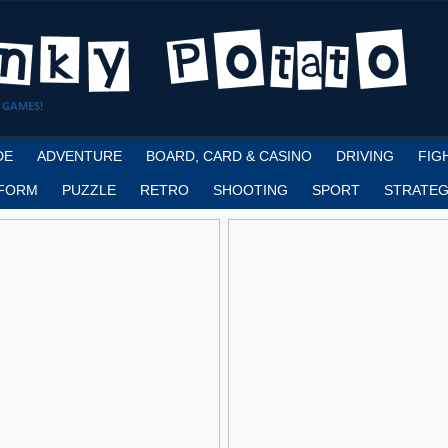
 GAMES!
DE
ADVENTURE
BOARD, CARD & CASINO
DRIVING
FIG
FORM
PUZZLE
RETRO
SHOOTING
SPORT
STRATEG