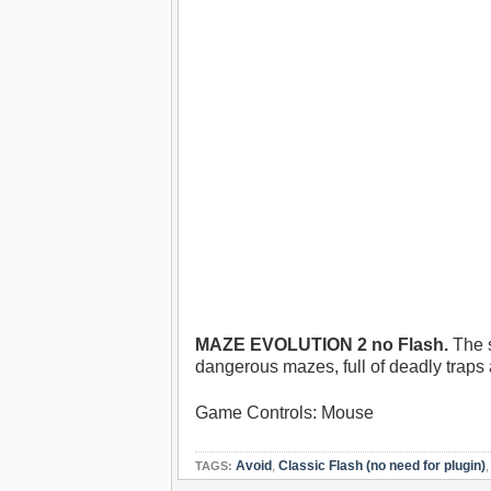
MAZE EVOLUTION 2 no Flash.
The s
dangerous mazes, full of deadly traps 
Game Controls: Mouse
Avoid
,
Classic Flash (no need for plugin)
TAGS: