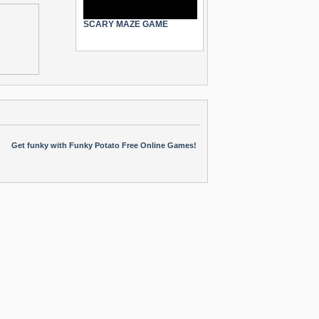
SCARY MAZE GAME
Get funky with Funky Potato Free Online Games!