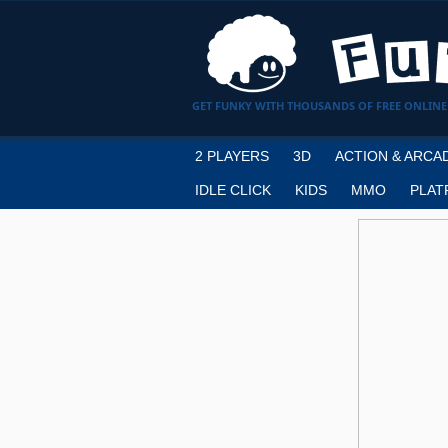
GET FUNKY WITH THOUSANDS OF FREE ONLINE
2 PLAYERS
3D
ACTION & ARCA
IDLE CLICK
KIDS
MMO
PLAT