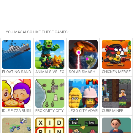
YOU MAY ALSO LIKE THESE GAMES:
FLOATING SANDBOX
ANIMALS VS. ZOMBIES
SOLAR SMASH
CHICKEN MERGE 
IDLE PIZZA BUSINESS
PROXIMITY CITY
LEGO CITY ADVENTURE: BUILD AND
CUBE MINER