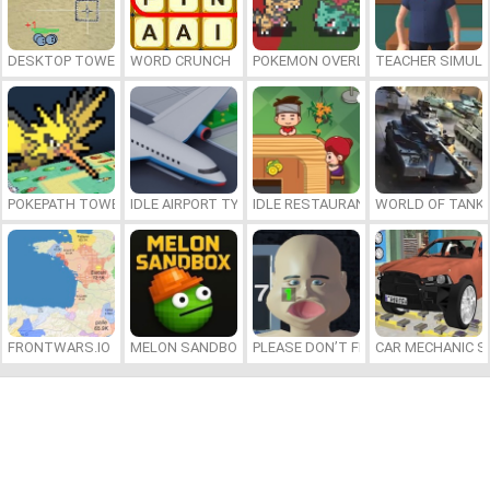
DESKTOP TOWER DEFENSE
WORD CRUNCH
POKEMON OVERLORD
TEACHER SIMULA
POKEPATH TOWER DEFENSE
IDLE AIRPORT TYCOON
IDLE RESTAURANTS
WORLD OF TANKS
FRONTWARS.IO
MELON SANDBOX
PLEASE DON’T FEED ME
CAR MECHANIC S