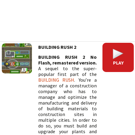
BUILDING RUSH 2
BUILDING RUSH 2 No
PLAY
Flash, remastered version.
A sequel to the super-
popular first part of the
BUILDING RUSH
. You’re a
manager of a construction
company who has to
manage and optimize the
manufacturing and delivery
of building materials to
construction sites in
multiple cities. In order to
do so, you must build and
upgrade your plants and