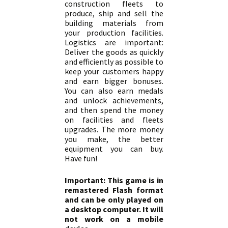
construction fleets to
produce, ship and sell the
building materials from
your production facilities.
Logistics are important:
Deliver the goods as quickly
and efficiently as possible to
keep your customers happy
and earn bigger bonuses.
You can also earn medals
and unlock achievements,
and then spend the money
on facilities and fleets
upgrades. The more money
you make, the better
equipment you can buy.
Have fun!
Important: This game is in
remastered Flash format
and can be only played on
a desktop computer. It will
not work on a mobile