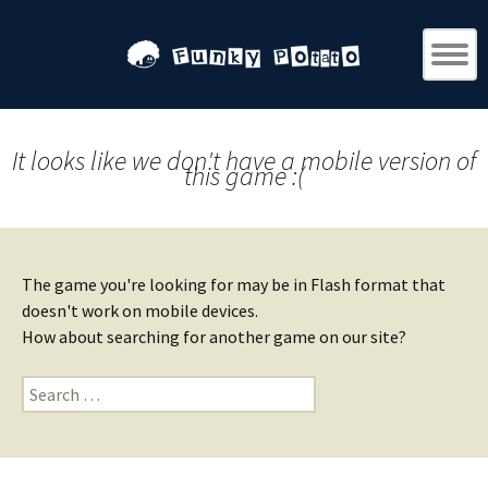
It looks like we don't have a mobile version of
this game :(
The game you're looking for may be in Flash format that
doesn't work on mobile devices.
How about searching for another game on our site?
Search
for: