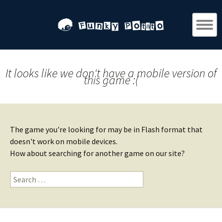
It looks like we don't have a mobile version of
this game :(
The game you're looking for may be in Flash format that
doesn't work on mobile devices.
How about searching for another game on our site?
Search
for: