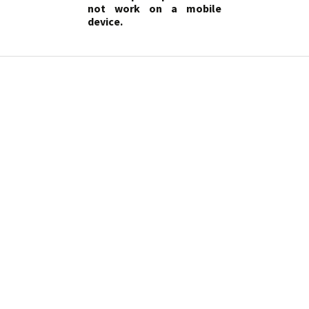
not work on a mobile
device.