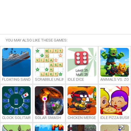
YOU MAY ALSO LIKE THESE GAMES:
FLOATING SANDBOX
SCRABBLE UNLIMITED
IDLE DICE
ANIMALS VS. ZO
CLOCK SOLITAIRE
SOLAR SMASH
CHICKEN MERGE 2
IDLE PIZZA BUSI