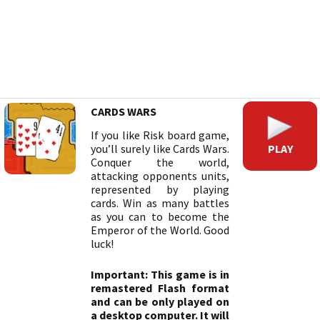
CARDS WARS
If you like Risk board game,
PLAY
you’ll surely like Cards Wars.
Conquer the world,
attacking opponents units,
represented by playing
cards. Win as many battles
as you can to become the
Emperor of the World. Good
luck!
Important: This game is in
remastered Flash format
and can be only played on
a desktop computer. It will