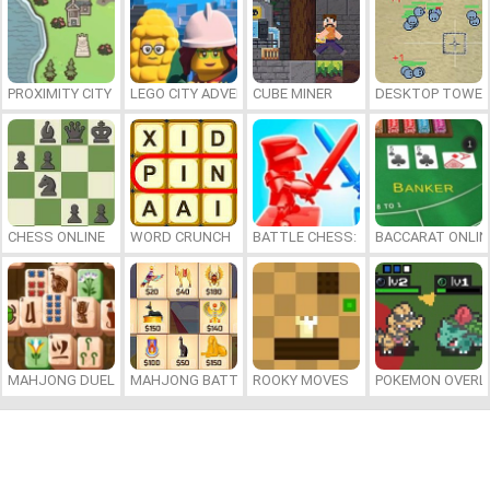
PROXIMITY CITY
LEGO CITY ADVENTURE: BUILD AND PROTECT
CUBE MINER
DESKTOP TOWER
CHESS ONLINE
WORD CRUNCH
BATTLE CHESS: PUZZLE
BACCARAT ONLIN
MAHJONG DUELS
MAHJONG BATTLE: EGYPT
ROOKY MOVES
POKEMON OVERL