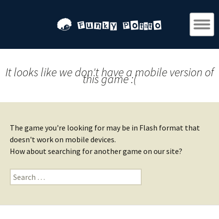
It looks like we don't have a mobile version of
this game :(
The game you're looking for may be in Flash format that
doesn't work on mobile devices.
How about searching for another game on our site?
Search
for: