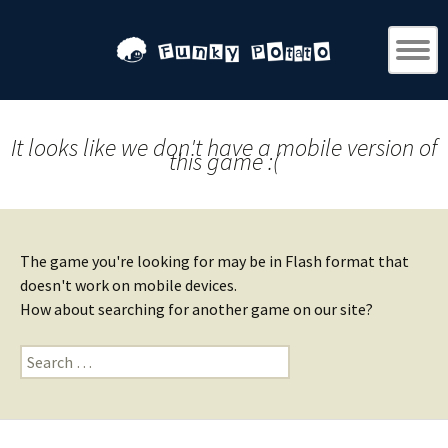
It looks like we don't have a mobile version of
this game :(
The game you're looking for may be in Flash format that
doesn't work on mobile devices.
How about searching for another game on our site?
Search
for: