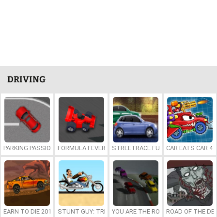
DRIVING
PARKING PASSION
FORMULA FEVER
STREETRACE FURY
CAR EATS CAR 4
EARN TO DIE 2012: PART 1
STUNT GUY: TRICKY RIDER
YOU ARE THE ROAD
ROAD OF THE DE