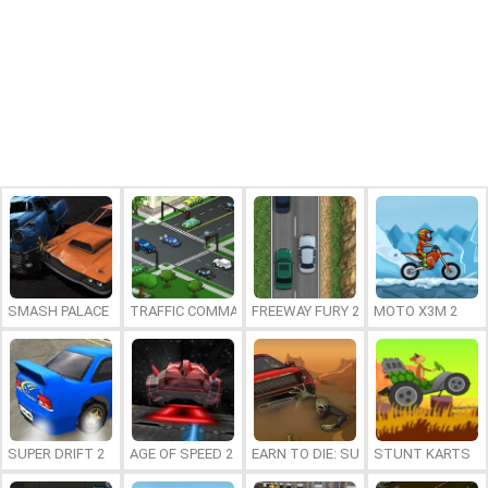
SMASH PALACE
TRAFFIC COMMAND 2
FREEWAY FURY 2
MOTO X3M 2
SUPER DRIFT 2
AGE OF SPEED 2
EARN TO DIE: SUPER WHEEL
STUNT KARTS