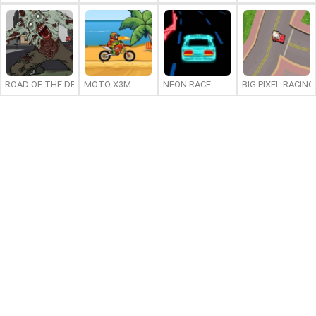
ROAD OF THE DEAD 2
MOTO X3M
NEON RACE
BIG PIXEL RACING