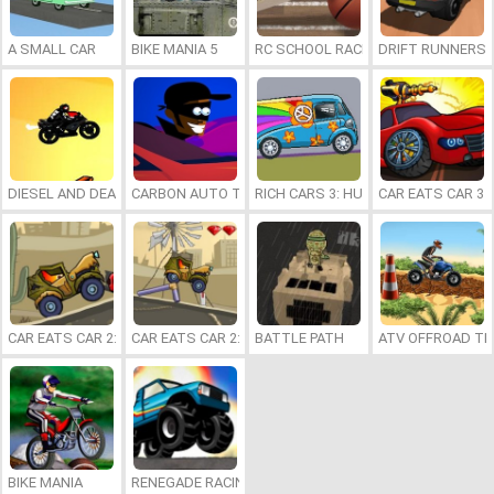
A SMALL CAR
BIKE MANIA 5
RC SCHOOL RACING
DRIFT RUNNERS 
DIESEL AND DEATH
CARBON AUTO THEFT
RICH CARS 3: HUSTLE
CAR EATS CAR 3
CAR EATS CAR 2: MAD DREAMS
CAR EATS CAR 2: DELUXE
BATTLE PATH
ATV OFFROAD T
BIKE MANIA
RENEGADE RACING