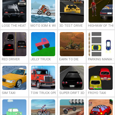
LOSE THE HEAT 2
MOTO X3M 4: WINTER
3D TEST DRIVE
HIGHWAY OF THE
RED DRIVER
JELLY TRUCK
EARN TO DIE
PARKING MANIA 2
SIM TAXI
TOW TRUCK OPERATOR
SUPER DRIFT 3D
FROYO TAXI