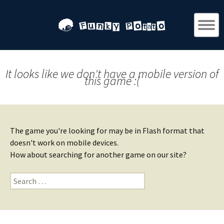
It looks like we don't have a mobile version of
this game :(
The game you're looking for may be in Flash format that
doesn't work on mobile devices.
How about searching for another game on our site?
Search
for: