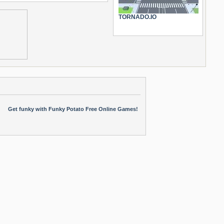
TORNADO.IO
Get funky with Funky Potato Free Online Games!