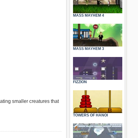
MASS MAYHEM 4
MASS MAYHEM 3
FIZZION
eating smaller creatures that
TOWERS OF HANOI