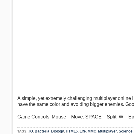
A simple, yet extremely challenging multiplayer online li
have the same color and avoiding bigger enemies. Goo
Game Controls: Mouse – Move. SPACE – Split. W – E
.IO
,
Bacteria
,
Biology
,
HTML5
,
Life
,
MMO
,
Multiplayer
,
Science
TAGS: