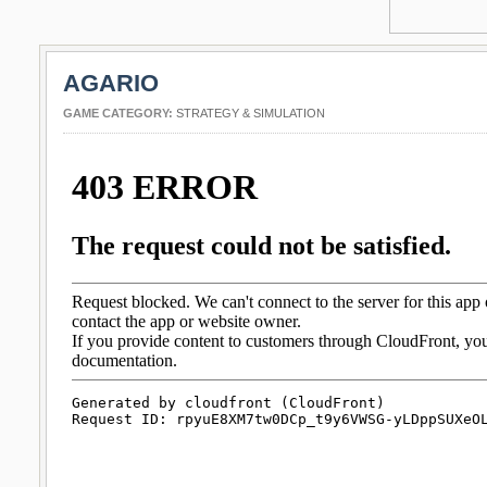
AGARIO
GAME CATEGORY:
STRATEGY & SIMULATION