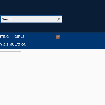
HTING
GIRLS
Y & SIMULATION