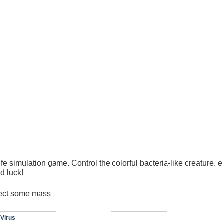
fe simulation game. Control the colorful bacteria-like creature, 
d luck!
ject some mass
,
Virus