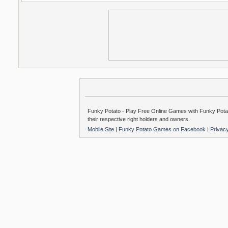
Funky Potato - Play Free Online Games with Funky Potat
their respective right holders and owners.
Mobile Site
|
Funky Potato Games on Facebook
|
Privac