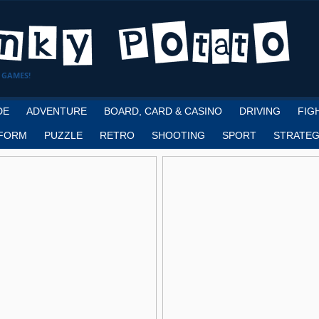
 GAMES!
DE
ADVENTURE
BOARD, CARD & CASINO
DRIVING
FIG
FORM
PUZZLE
RETRO
SHOOTING
SPORT
STRATEG