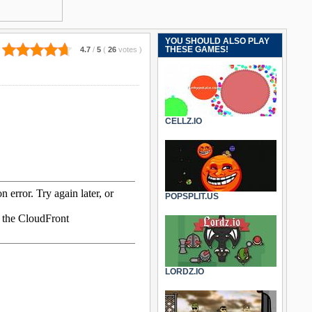
YOU SHOULD ALSO PLAY
THESE GAMES!
4.7
/
5
(
26
votes
)
CELLZ.IO
POPSPLIT.US
LORDZ.IO