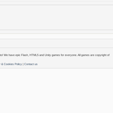
o! We have epic Flash, HTML5 and Unity games for everyone. All games are copyright of
y & Cookies Policy
|
Contact us