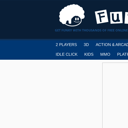
GET FUNKY WITH THOUSANDS OF FREE ONLINE
2 PLAYERS
3D
ACTION & ARCA
IDLE CLICK
KIDS
MMO
PLAT