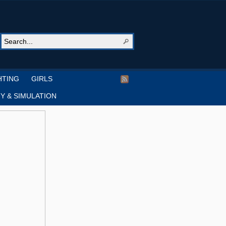
HTING
GIRLS
Y & SIMULATION