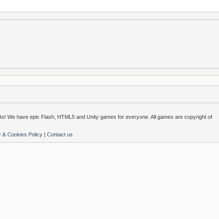
o! We have epic Flash, HTML5 and Unity games for everyone. All games are copyright of
y & Cookies Policy
|
Contact us