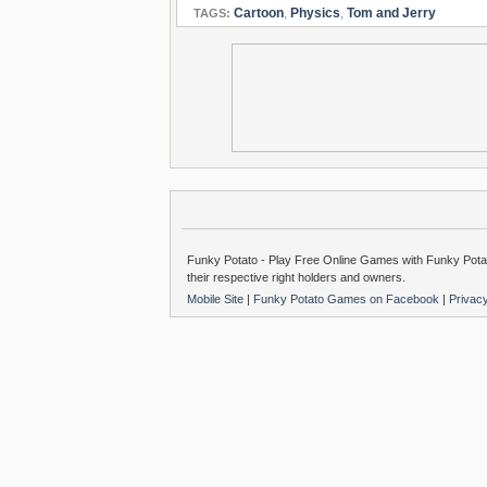
Cartoon
,
Physics
,
Tom and Jerry
TAGS:
Funky Potato - Play Free Online Games with Funky Potat
their respective right holders and owners.
Mobile Site
|
Funky Potato Games on Facebook
|
Privac