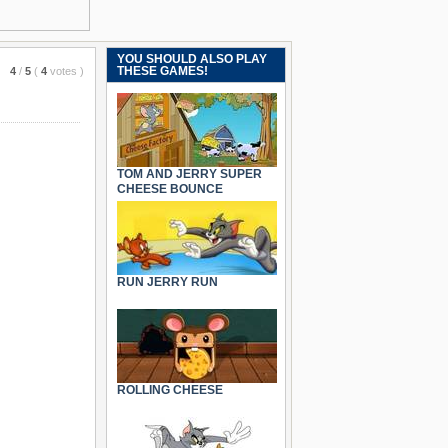
YOU SHOULD ALSO PLAY
THESE GAMES!
4
/
5
(
4
votes
)
TOM AND JERRY SUPER
CHEESE BOUNCE
RUN JERRY RUN
ROLLING CHEESE