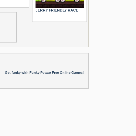
JERRY FRIENDLY RACE
Get funky with Funky Potato Free Online Games!