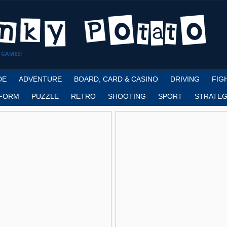
 GAMES!
DE
ADVENTURE
BOARD, CARD & CASINO
DRIVING
FIG
FORM
PUZZLE
RETRO
SHOOTING
SPORT
STRATEG