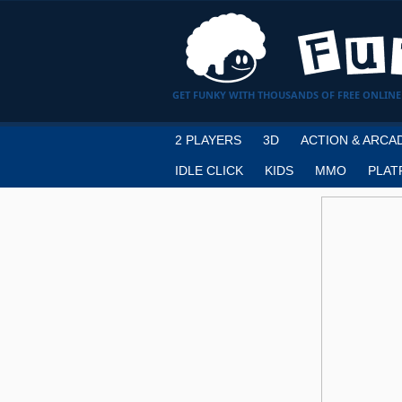
GET FUNKY WITH THOUSANDS OF FREE ONLINE
2 PLAYERS
3D
ACTION & ARCA
IDLE CLICK
KIDS
MMO
PLAT