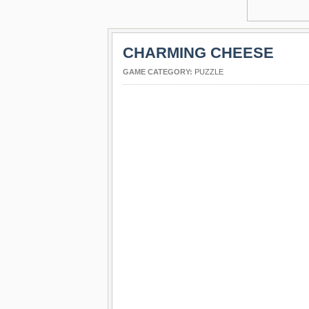
CHARMING CHEESE
GAME CATEGORY:
PUZZLE