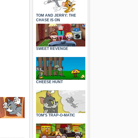
TOM AND JERRY: THE
CHASE IS ON
SWEET REVENGE
CHEESE HUNT
TOM’S TRAP-O-MATIC