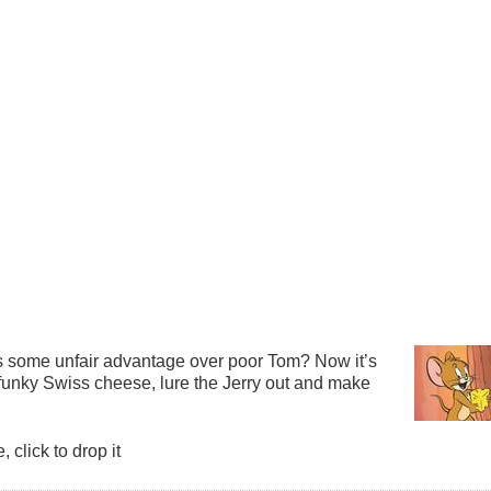
as some unfair advantage over poor Tom? Now it’s
funky Swiss cheese, lure the Jerry out and make
click to drop it