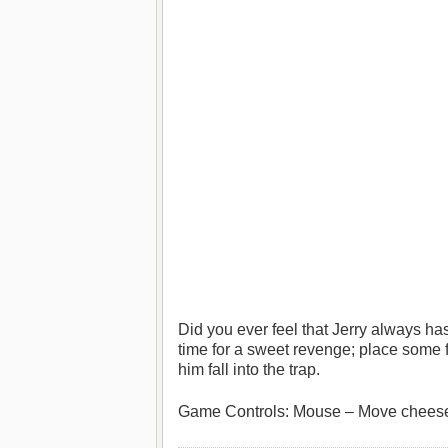
Did you ever feel that Jerry always h
time for a sweet revenge; place some 
him fall into the trap.
Game Controls: Mouse – Move cheese, 