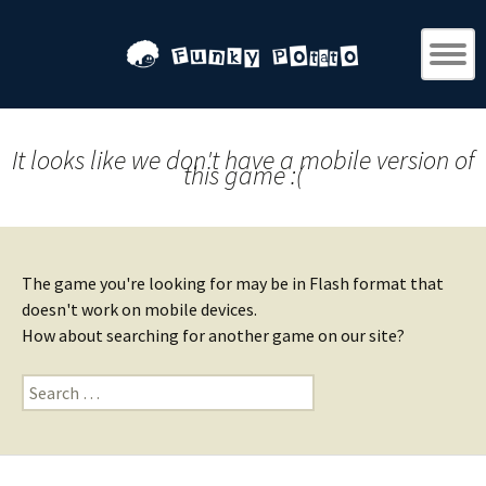
It looks like we don't have a mobile version of
this game :(
The game you're looking for may be in Flash format that
doesn't work on mobile devices.
How about searching for another game on our site?
Search
for: