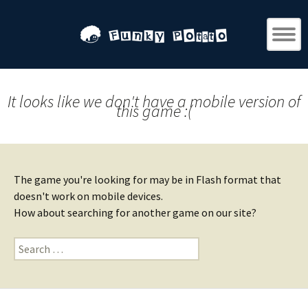
It looks like we don't have a mobile version of
this game :(
The game you're looking for may be in Flash format that
doesn't work on mobile devices.
How about searching for another game on our site?
Search
for: