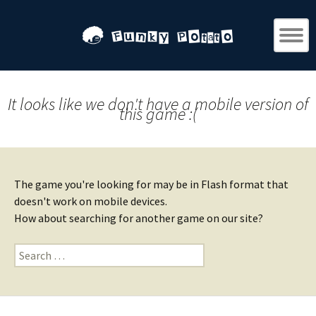
It looks like we don't have a mobile version of
this game :(
The game you're looking for may be in Flash format that
doesn't work on mobile devices.
How about searching for another game on our site?
Search
for: