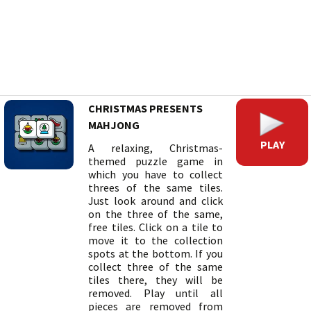
CHRISTMAS PRESENTS
MAHJONG
PLAY
A relaxing, Christmas-
themed puzzle game in
which you have to collect
threes of the same tiles.
Just look around and click
on the three of the same,
free tiles. Click on a tile to
move it to the collection
spots at the bottom. If you
collect three of the same
tiles there, they will be
removed. Play until all
pieces are removed from