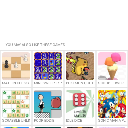
YOU MAY ALSO LIKE THESE GAMES:
MATE IN CHESS
MINESWEEPER PLUS
POKEMON QUETZAL
SCOOP TOWER
SCRABBLE UNLIMITED
POOR EDDIE
IDLE DICE
SONIC MANIA PL