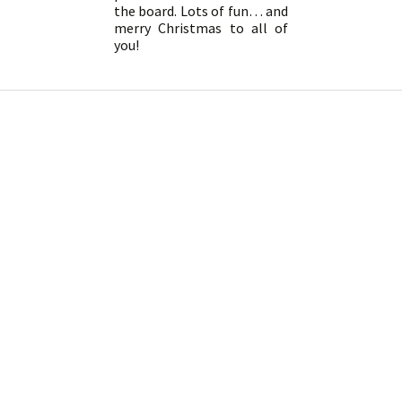
the board. Lots of fun… and
merry Christmas to all of
you!