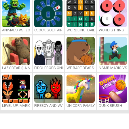
ANIMALS VS. ZOMBIES
CLOCK SOLITAIRE
WORDLING: DAILY WORD CHALLENG
WORD STRING
LAZY BEAR (LA MADRIGUERA)
FIDDLEBOPS ONLINE
WE BARE BEARS: BEARSKETBALL
NSMB MARIO VS. 
LEVEL UP: MARIO’S MINIGAMES MAYHEM
FIREBOY AND WATERGIRL 7: AND FRIENDS
UNICORN FAMILY SIMULATOR
DUNK BRUSH