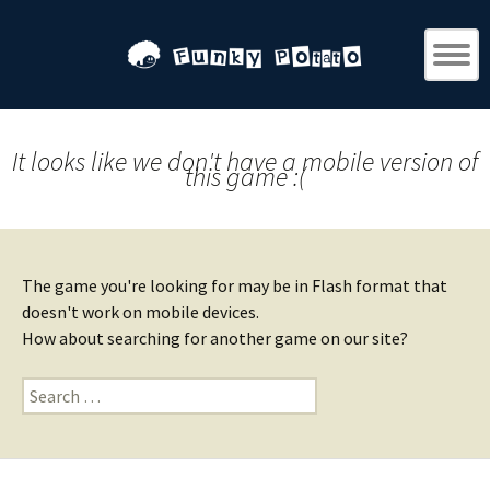
It looks like we don't have a mobile version of
this game :(
The game you're looking for may be in Flash format that
doesn't work on mobile devices.
How about searching for another game on our site?
Search
for: