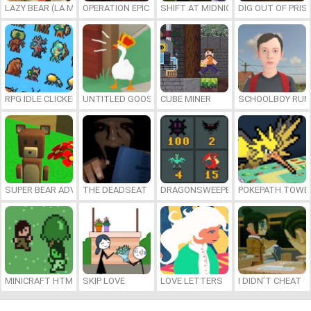
LAZY BEAR (LA MADRIGUERA)
OPERATION EPIC FURIOUS: STRAIT TO HELL ONLINE
SHIFT AT MIDNIGHT
DIG OUT OF PRIS
RPG IDLE CLICKER
UNTITLED GOOSE GAME ONLINE
CUBE MINER
SCHOOLBOY RU
SUPER BEAR ADVENTURE
THE DEADSEAT
DRAGONSWEEPER
POKEPATH TOWE
MINICRAFT HTML5
SKIP LOVE
LOVE LETTERS
I DIDN’T CHEAT