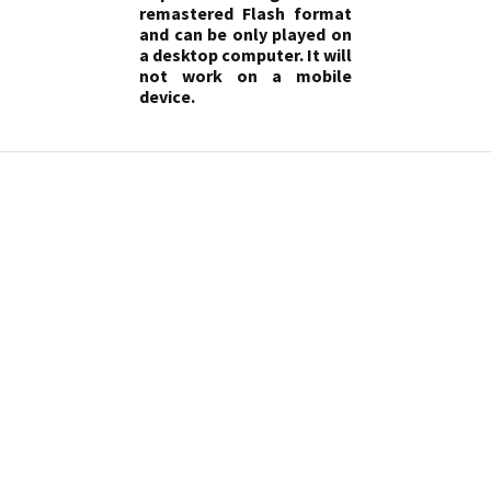
remastered Flash format
and can be only played on
a desktop computer. It will
not work on a mobile
device.