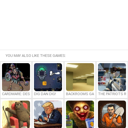
YOU MAY ALSO LIKE THESE GAMES:
CARDMARE: DESCENT
DIG DAN DIG!
BACKROOMS GAME ONLINE
THE PATRIOTS R