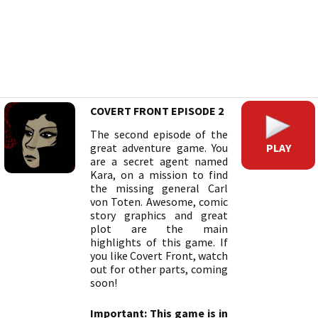
COVERT FRONT EPISODE 2
The second episode of the
PLAY
great adventure game. You
are a secret agent named
Kara, on a mission to find
the missing general Carl
von Toten. Awesome, comic
story graphics and great
plot are the main
highlights of this game. If
you like Covert Front, watch
out for other parts, coming
soon!
Important: This game is in