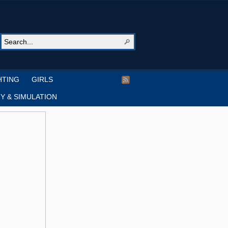
HTING
GIRLS
Y & SIMULATION