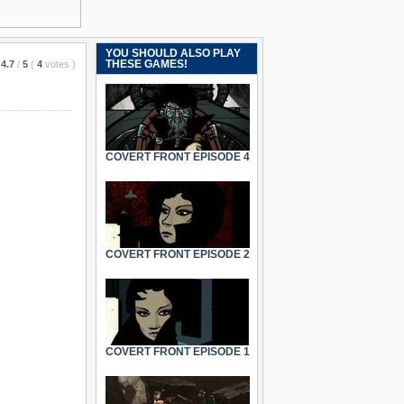
YOU SHOULD ALSO PLAY
THESE GAMES!
4.7
/
5
(
4
votes
)
COVERT FRONT EPISODE 4
COVERT FRONT EPISODE 2
COVERT FRONT EPISODE 1