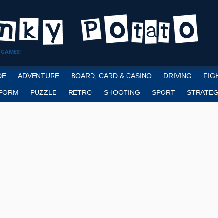
 GAMES!
DE
ADVENTURE
BOARD, CARD & CASINO
DRIVING
FIG
FORM
PUZZLE
RETRO
SHOOTING
SPORT
STRATEG