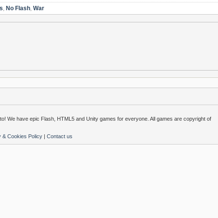
s
,
No Flash
,
War
o! We have epic Flash, HTML5 and Unity games for everyone. All games are copyright of
y & Cookies Policy
|
Contact us