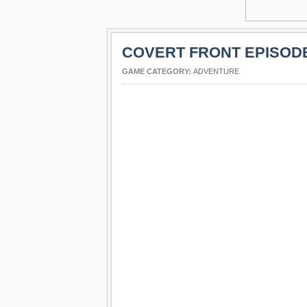
COVERT FRONT EPISODE
GAME CATEGORY:
ADVENTURE