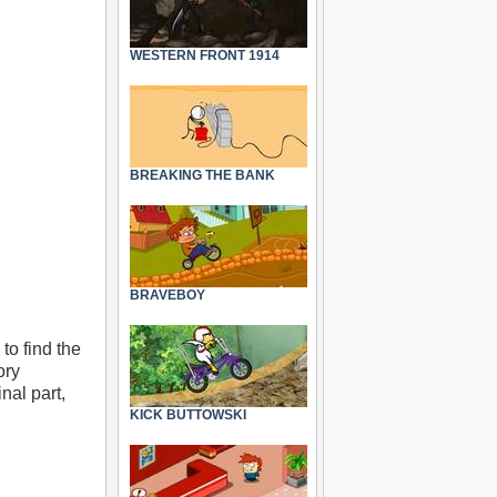
WESTERN FRONT 1914
BREAKING THE BANK
BRAVEBOY
to find the
ory
nal part,
KICK BUTTOWSKI