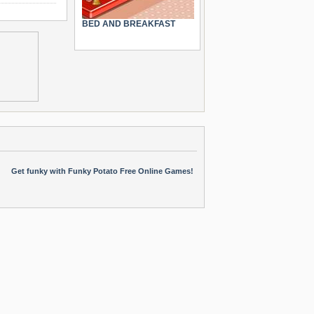
BED AND BREAKFAST
Get funky with Funky Potato Free Online Games!