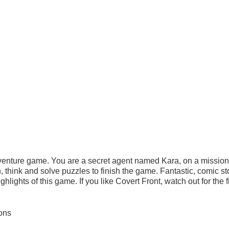
enture game. You are a secret agent named Kara, on a mission 
 think and solve puzzles to finish the game. Fantastic, comic st
hlights of this game. If you like Covert Front, watch out for the fi
ons