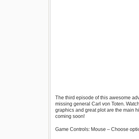
The third episode of this awesome adv
missing general Carl von Toten. Watch,
graphics and great plot are the main hig
coming soon!
Game Controls: Mouse – Choose opti