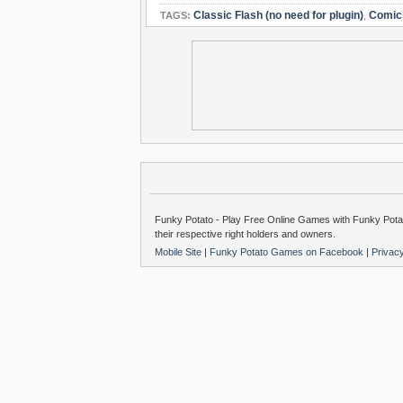
Classic Flash (no need for plugin)
,
Comic
TAGS:
Funky Potato - Play Free Online Games with Funky Potat
their respective right holders and owners.
Mobile Site
|
Funky Potato Games on Facebook
|
Privac