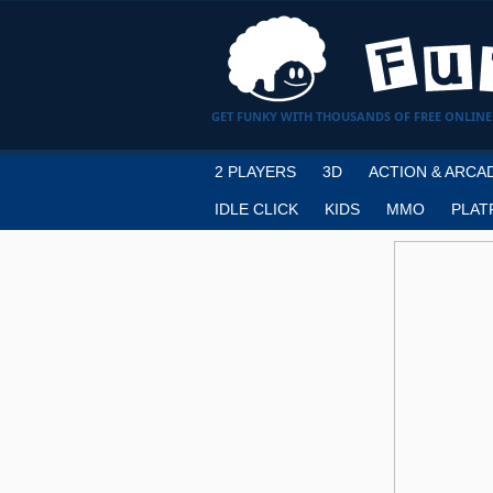
GET FUNKY WITH THOUSANDS OF FREE ONLINE
2 PLAYERS
3D
ACTION & ARCA
IDLE CLICK
KIDS
MMO
PLAT