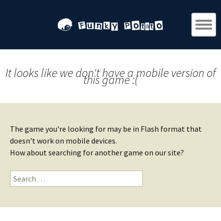
It looks like we don't have a mobile version of
this game :(
The game you're looking for may be in Flash format that
doesn't work on mobile devices.
How about searching for another game on our site?
Search
for: