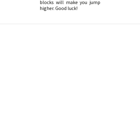
blocks will make you jump
higher. Good luck!