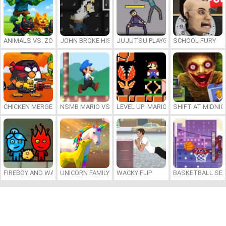
ANIMALS VS. ZOMBIES
JOHN BROKE HIS BONES
JUJUTSU PLAYGROUND
SCHOOL FURY
CHICKEN MERGE 2
NSMB MARIO VS. LUIGI
LEVEL UP: MARIO’S MINIGAMES MA
SHIFT AT MIDNI
FIREBOY AND WATERGIRL 7: AND FRIENDS
UNICORN FAMILY SIMULATOR
WACKY FLIP
BASKETBALL SER