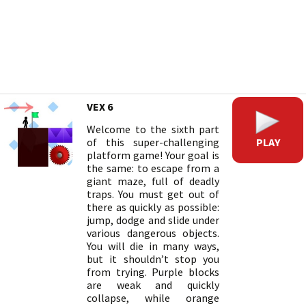
VEX 6
Welcome to the sixth part
PLAY
of this super-challenging
platform game! Your goal is
the same: to escape from a
giant maze, full of deadly
traps. You must get out of
there as quickly as possible:
jump, dodge and slide under
various dangerous objects.
You will die in many ways,
but it shouldn’t stop you
from trying. Purple blocks
are weak and quickly
collapse, while orange