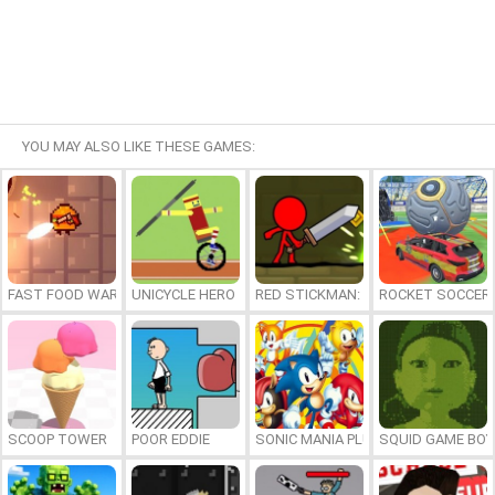
YOU MAY ALSO LIKE THESE GAMES:
FAST FOOD WARS
UNICYCLE HERO
RED STICKMAN: FIGHTING STICK
ROCKET SOCCER
SCOOP TOWER
POOR EDDIE
SONIC MANIA PLUS ONLINE
SQUID GAME BOY