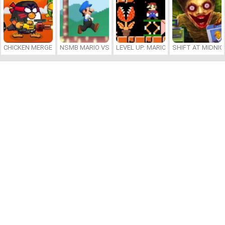
CHICKEN MERGE 2
NSMB MARIO VS. LUIGI
LEVEL UP: MARIO’S MINIGAMES MA
SHIFT AT MIDNI