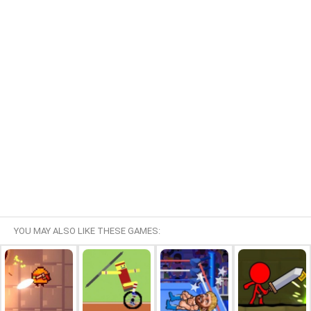
YOU MAY ALSO LIKE THESE GAMES: