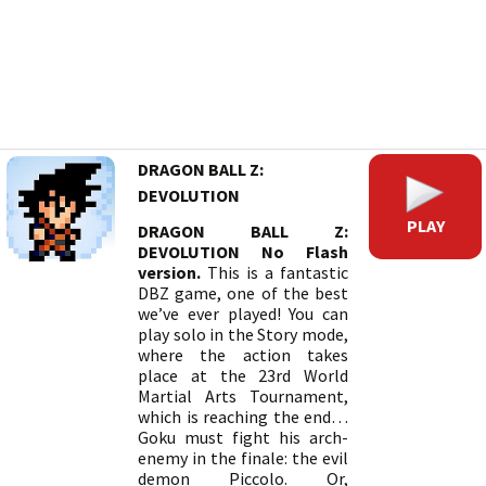
DRAGON BALL Z:
DEVOLUTION
PLAY
DRAGON BALL Z:
DEVOLUTION No Flash
version.
This is a fantastic
DBZ game, one of the best
we’ve ever played! You can
play solo in the Story mode,
where the action takes
place at the 23rd World
Martial Arts Tournament,
which is reaching the end…
Goku must fight his arch-
enemy in the finale: the evil
demon Piccolo. Or,