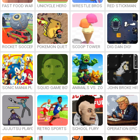
FAST FOOD WARS
UNICYCLE HERO
WRESTLE BROS
RED STICKMAN: F
ROCKET SOCCER DERBY
POKEMON QUETZAL
SCOOP TOWER
DIG DAN DIG!
SONIC MANIA PLUS ONLINE
SQUID GAME BOY
ANIMALS VS. ZOMBIES
JOHN BROKE HIS
JUJUTSU PLAYGROUND
RETRO SPORTS CHAMPION
SCHOOL FURY
OPERATION EPIC 