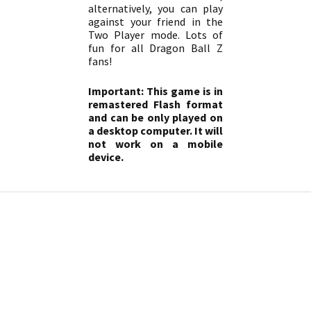
alternatively, you can play
against your friend in the
Two Player mode. Lots of
fun for all Dragon Ball Z
fans!
Important: This game is in
remastered Flash format
and can be only played on
a desktop computer. It will
not work on a mobile
device.