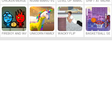
CHICKEN MERGE 2
NSMB MARIO VS. LUIGI
LEVEL UP: MARIO’S MINIGAMES MA
SHIFT AT MIDNI
FIREBOY AND WATERGIRL 7: AND FRIENDS
UNICORN FAMILY SIMULATOR
WACKY FLIP
BASKETBALL SER