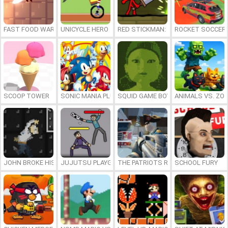
FAST FOOD WARS
UNICYCLE HERO
RED STICKMAN: FIGHTING STICK
ROCKET SOCCER
SCOOP TOWER
SONIC MANIA PLUS ONLINE
SQUID GAME BOY
ANIMALS VS. ZO
JOHN BROKE HIS BONES
JUJUTSU PLAYGROUND
THE PATRIOTS REVOLUTION
SCHOOL FURY