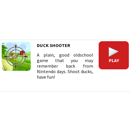
DUCK SHOOTER
A plain, good oldschool
PLAY
game that you may
remember back from
Nintendo days. Shoot ducks,
have fun!