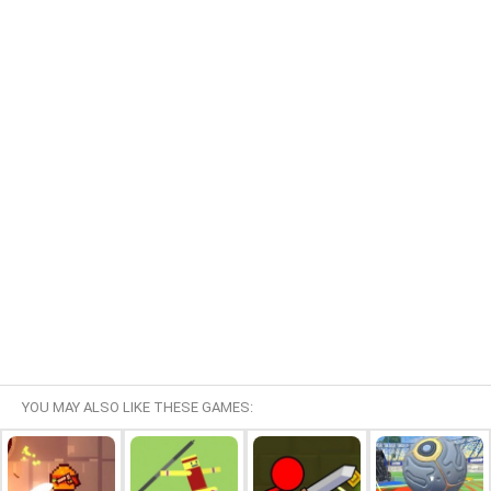
YOU MAY ALSO LIKE THESE GAMES: