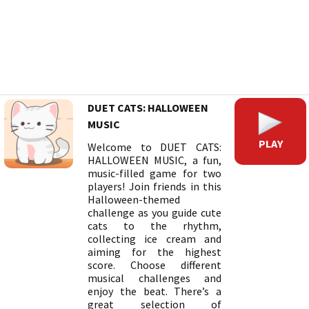
DUET CATS: HALLOWEEN
MUSIC
PLAY
Welcome to DUET CATS:
HALLOWEEN MUSIC, a fun,
music-filled game for two
players! Join friends in this
Halloween-themed
challenge as you guide cute
cats to the rhythm,
collecting ice cream and
aiming for the highest
score. Choose different
musical challenges and
enjoy the beat. There’s a
great selection of