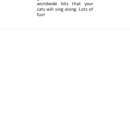
worldwide hits that your
cats will sing along. Lots of
fun!