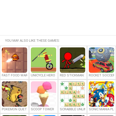
YOU MAY ALSO LIKE THESE GAMES:
FAST FOOD WARS
UNICYCLE HERO
RED STICKMAN: FIGHTING STICK
ROCKET SOCCER
POKEMON QUETZAL
SCOOP TOWER
SCRABBLE UNLIMITED
SONIC MANIA PL