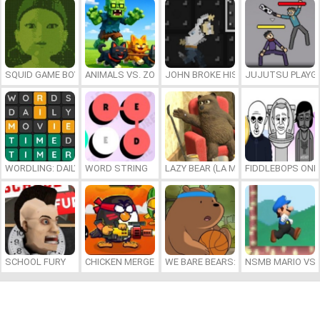
SQUID GAME BOY
ANIMALS VS. ZOMBIES
JOHN BROKE HIS BONES
JUJUTSU PLAYG
WORDLING: DAILY WORD CHALLENGE
WORD STRING
LAZY BEAR (LA MADRIGUERA)
FIDDLEBOPS ONL
SCHOOL FURY
CHICKEN MERGE 2
WE BARE BEARS: BEARSKETBALL
NSMB MARIO VS. 