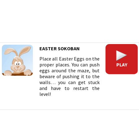
EASTER SOKOBAN
Place all Easter Eggs on the
PLAY
proper places. You can push
eggs around the maze, but
beware of pushing it to the
walls… you can get stuck
and have to restart the
level!