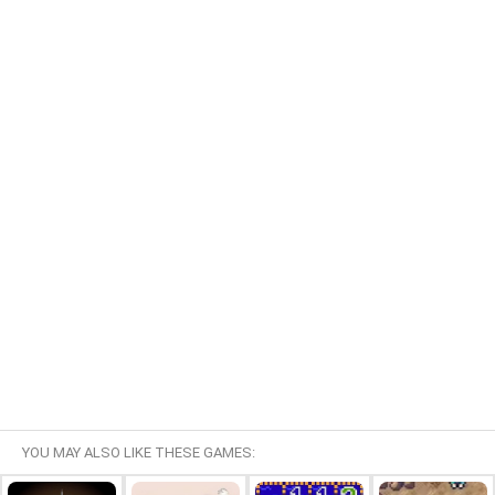
YOU MAY ALSO LIKE THESE GAMES: