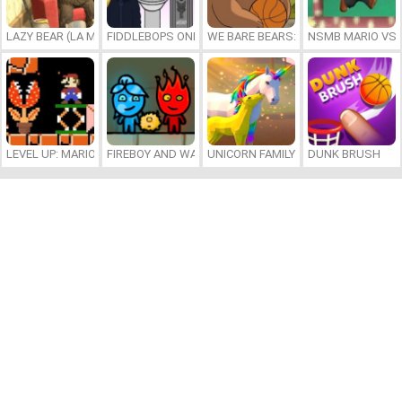
LAZY BEAR (LA MADRIGUERA)
FIDDLEBOPS ONLINE
WE BARE BEARS: BEARSKETBALL
NSMB MARIO VS. 
LEVEL UP: MARIO’S MINIGAMES MAYHEM
FIREBOY AND WATERGIRL 7: AND FRIENDS
UNICORN FAMILY SIMULATOR
DUNK BRUSH