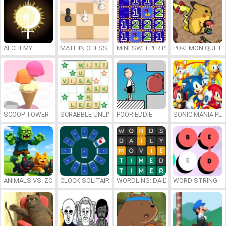
ALCHEMY
MATE IN CHESS
MINESWEEPER PLUS
POKEMON QUETZ
SCOOP TOWER
SCRABBLE UNLIMITED
POOR EDDIE
SONIC MANIA PL
ANIMALS VS. ZOMBIES
CLOCK SOLITAIRE
WORDLING: DAILY WORD CHALLENG
WORD STRING