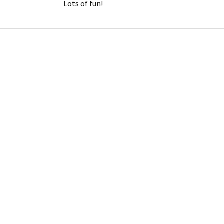
Lots of fun!