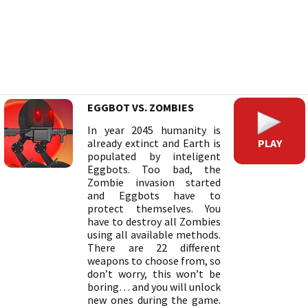
EGGBOT VS. ZOMBIES
In year 2045 humanity is
PLAY
already extinct and Earth is
populated by inteligent
Eggbots. Too bad, the
Zombie invasion started
and Eggbots have to
protect themselves. You
have to destroy all Zombies
using all available methods.
There are 22 different
weapons to choose from, so
don’t worry, this won’t be
boring… and you will unlock
new ones during the game.