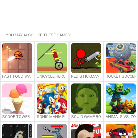
YOU MAY ALSO LIKE THESE GAMES:
FAST FOOD WARS
UNICYCLE HERO
RED STICKMAN: FIGHTING STICK
ROCKET SOCCER
SCOOP TOWER
SONIC MANIA PLUS ONLINE
SQUID GAME BOY
ANIMALS VS. ZO