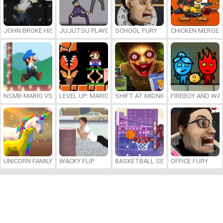
JOHN BROKE HIS BONES
JUJUTSU PLAYGROUND
SCHOOL FURY
CHICKEN MERGE 
NSMB MARIO VS. LUIGI
LEVEL UP: MARIO’S MINIGAMES MAYHEM
SHIFT AT MIDNIGHT
FIREBOY AND WAT
UNICORN FAMILY SIMULATOR
WACKY FLIP
BASKETBALL SERIAL SHOOTER
OFFICE FURY