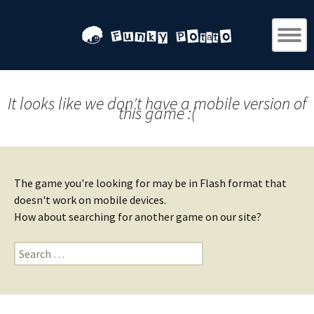
It looks like we don't have a mobile version of
this game :(
The game you're looking for may be in Flash format that
doesn't work on mobile devices.
How about searching for another game on our site?
Search
for: