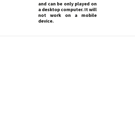
and can be only played on
a desktop computer. It will
not work on a mobile
device.