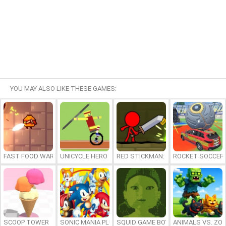
YOU MAY ALSO LIKE THESE GAMES:
FAST FOOD WARS
UNICYCLE HERO
RED STICKMAN: FIGHTING STICK
ROCKET SOCCER
SCOOP TOWER
SONIC MANIA PLUS ONLINE
SQUID GAME BOY
ANIMALS VS. ZO