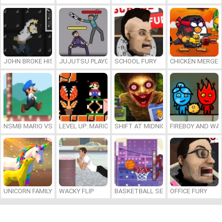
JOHN BROKE HIS BONES
JUJUTSU PLAYGROUND
SCHOOL FURY
CHICKEN MERGE 
NSMB MARIO VS. LUIGI
LEVEL UP: MARIO’S MINIGAMES MAYHEM
SHIFT AT MIDNIGHT
FIREBOY AND WAT
UNICORN FAMILY SIMULATOR
WACKY FLIP
BASKETBALL SERIAL SHOOTER
OFFICE FURY