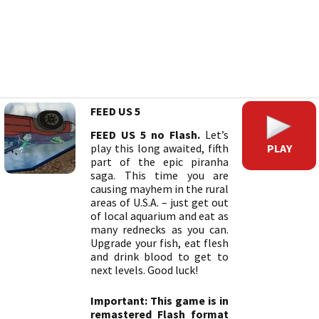
FEED US 5
FEED US 5 no Flash.
Let’s
PLAY
play this long awaited, fifth
part of the epic piranha
saga. This time you are
causing mayhem in the rural
areas of U.S.A. – just get out
of local aquarium and eat as
many rednecks as you can.
Upgrade your fish, eat flesh
and drink blood to get to
next levels. Good luck!
Important: This game is in
remastered Flash format