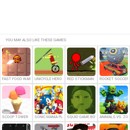
YOU MAY ALSO LIKE THESE GAMES:
FAST FOOD WARS
UNICYCLE HERO
RED STICKMAN: FIGHTING STICK
ROCKET SOCCER
SCOOP TOWER
SONIC MANIA PLUS ONLINE
SQUID GAME BOY
ANIMALS VS. ZO