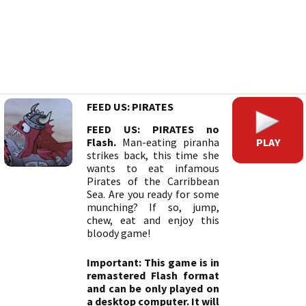
FEED US: PIRATES
FEED US: PIRATES no
PLAY
Flash.
Man-eating piranha
strikes back, this time she
wants to eat infamous
Pirates of the Carribbean
Sea. Are you ready for some
munching? If so, jump,
chew, eat and enjoy this
bloody game!
Important: This game is in
remastered Flash format
and can be only played on
a desktop computer. It will