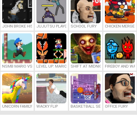
JOHN BROKE HIS BONES
JUJUTSU PLAYGROUND
SCHOOL FURY
CHICKEN MERGE 
NSMB MARIO VS. LUIGI
LEVEL UP: MARIO’S MINIGAMES MAYHEM
SHIFT AT MIDNIGHT
FIREBOY AND WAT
UNICORN FAMILY SIMULATOR
WACKY FLIP
BASKETBALL SERIAL SHOOTER
OFFICE FURY