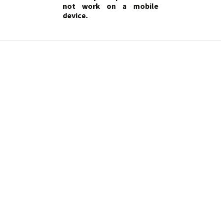
not work on a mobile
device.