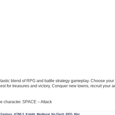
tastic blend of RPG and battle strategy gameplay. Choose your 
uest for treasures and victory. Conquer new towns, recruit your 
e character. SPACE – Attack
,
Fantasy
,
HTML5
,
Knight
,
Medieval
,
No Flash
,
RPG
,
War