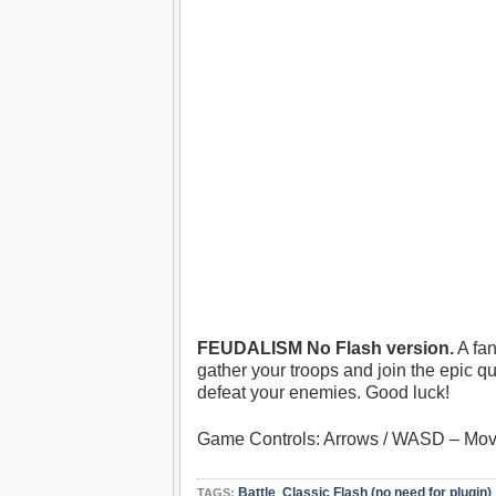
FEUDALISM No Flash version.
A fan
gather your troops and join the epic q
defeat your enemies. Good luck!
Game Controls: Arrows / WASD – Mov
Battle
,
Classic Flash (no need for plugin)
TAGS: