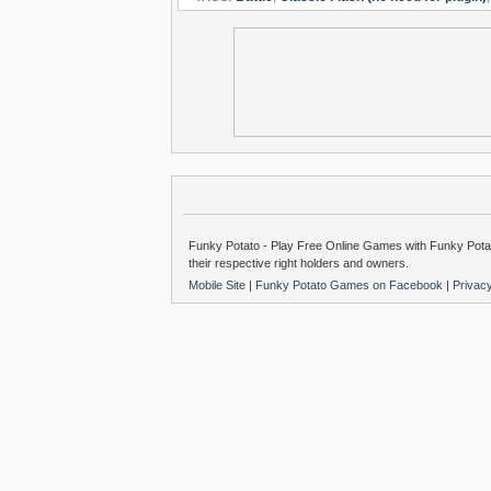
Funky Potato - Play Free Online Games with Funky Potat
their respective right holders and owners.
Mobile Site
|
Funky Potato Games on Facebook
|
Privac