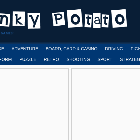
 GAMES!
DE
ADVENTURE
BOARD, CARD & CASINO
DRIVING
FIG
FORM
PUZZLE
RETRO
SHOOTING
SPORT
STRATEG