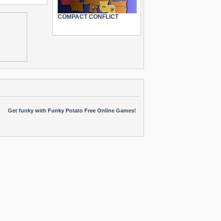
COMPACT CONFLICT
Get funky with Funky Potato Free Online Games!