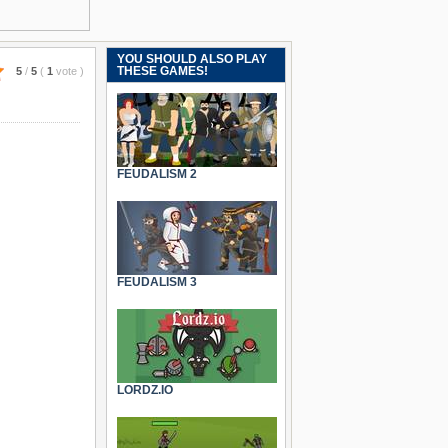
YOU SHOULD ALSO PLAY
THESE GAMES!
5
/
5
(
1
vote
)
FEUDALISM 2
FEUDALISM 3
LORDZ.IO