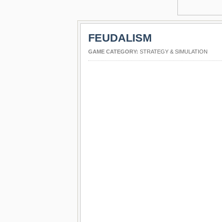
FEUDALISM
GAME CATEGORY:
STRATEGY & SIMULATION