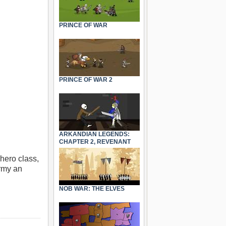
PRINCE OF WAR
PRINCE OF WAR 2
ARKANDIAN LEGENDS:
CHAPTER 2, REVENANT
hero class,
army an
NOB WAR: THE ELVES