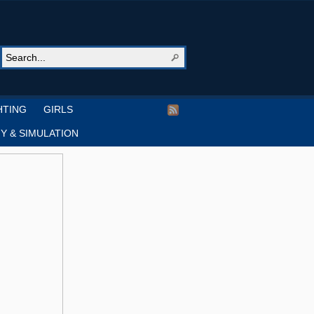
HTING
GIRLS
Y & SIMULATION