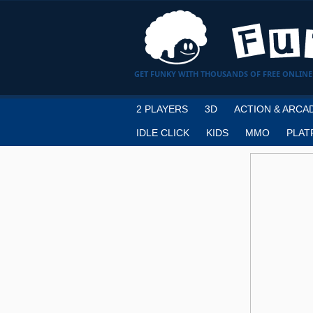
GET FUNKY WITH THOUSANDS OF FREE ONLINE
2 PLAYERS
3D
ACTION & ARCA
IDLE CLICK
KIDS
MMO
PLAT