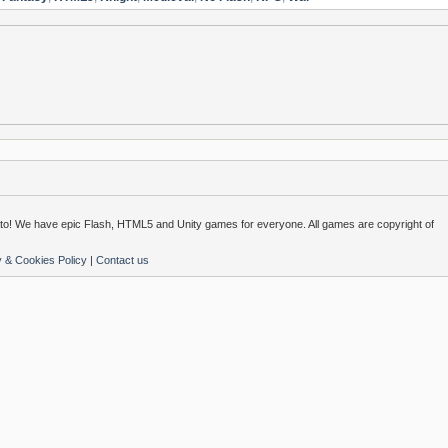
o! We have epic Flash, HTML5 and Unity games for everyone. All games are copyright of
y & Cookies Policy
|
Contact us