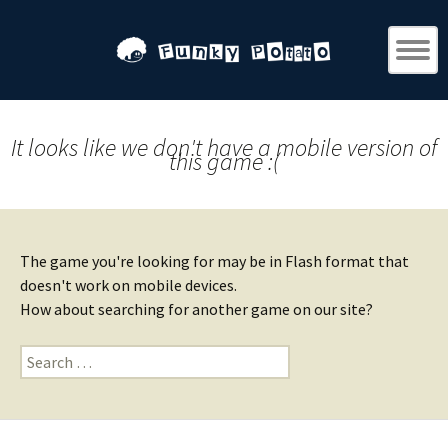
It looks like we don't have a mobile version of
this game :(
The game you're looking for may be in Flash format that
doesn't work on mobile devices.
How about searching for another game on our site?
Search
for: